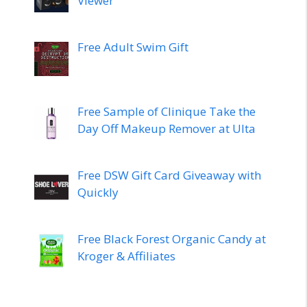
Viewer
Free Adult Swim Gift
Free Sample of Clinique Take the
Day Off Makeup Remover at Ulta
Free DSW Gift Card Giveaway with
Quickly
Free Black Forest Organic Candy at
Kroger & Affiliates