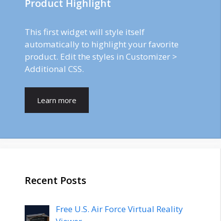
Product Highlight
This first widget will style itself
automatically to highlight your favorite
product. Edit the styles in Customizer >
Additional CSS.
Learn more
Recent Posts
Free U.S. Air Force Virtual Reality