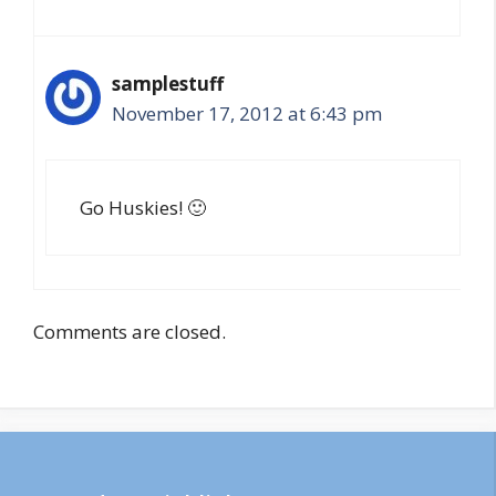
samplestuff
November 17, 2012 at 6:43 pm
Go Huskies! 🙂
Comments are closed.