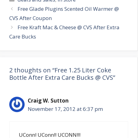
Post
Free Glade Plugins Scented Oil Warmer @
navigation
CVS After Coupon
Free Kraft Mac & Cheese @ CVS After Extra
Care Bucks
2 thoughts on “Free 1.25 Liter Coke
Bottle After Extra Care Bucks @ CVS”
Craig W. Sutton
November 17, 2012 at 6:37 pm
UConn! UConn!! UCONN!!!