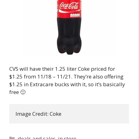
CVS will have their 1.25 liter Coke priced for
$1.25 from 11/18 – 11/21. They’re also offering
$1.25 in Extracare bucks with it, so it’s basically
free 🙂
Image Credit: Coke
Categories
deals and sales
,
in store