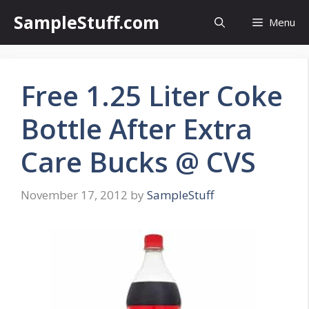
Skip
SampleStuff.com
Menu
to
content
Free 1.25 Liter Coke
Bottle After Extra
Care Bucks @ CVS
November 17, 2012
by
SampleStuff