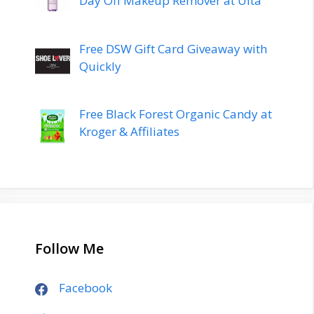
Day Off Makeup Remover at Ulta
Free DSW Gift Card Giveaway with
Quickly
Free Black Forest Organic Candy at
Kroger & Affiliates
Follow Me
Facebook