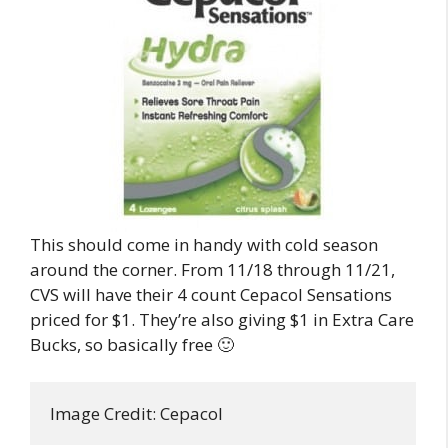
This should come in handy with cold season
around the corner. From 11/18 through 11/21,
CVS will have their 4 count Cepacol Sensations
priced for $1. They’re also giving $1 in Extra Care
Bucks, so basically free 🙂
Image Credit: Cepacol