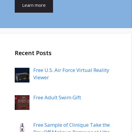
Learn more
Recent Posts
Free U.S. Air Force Virtual Reality
Viewer
Free Adult Swim Gift
Free Sample of Clinique Take the