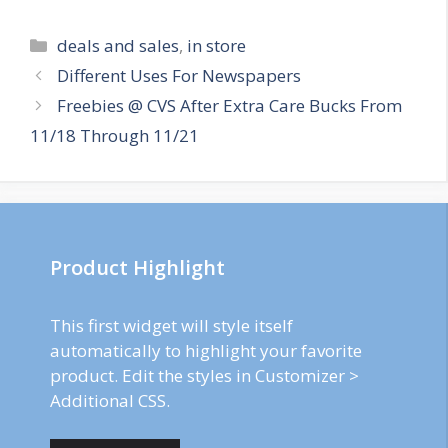
Categories
deals and sales
,
in store
Post
Different Uses For Newspapers
navigation
Freebies @ CVS After Extra Care Bucks From
11/18 Through 11/21
Product Highlight
This first widget will style itself
automatically to highlight your favorite
product. Edit the styles in Customizer >
Additional CSS.