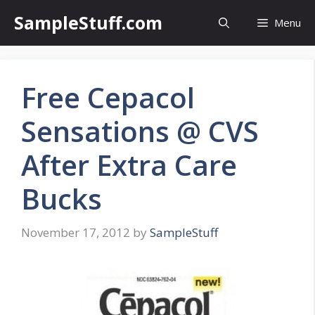
Skip
SampleStuff.com
Menu
to
content
Free Cepacol
Sensations @ CVS
After Extra Care
Bucks
November 17, 2012
by
SampleStuff