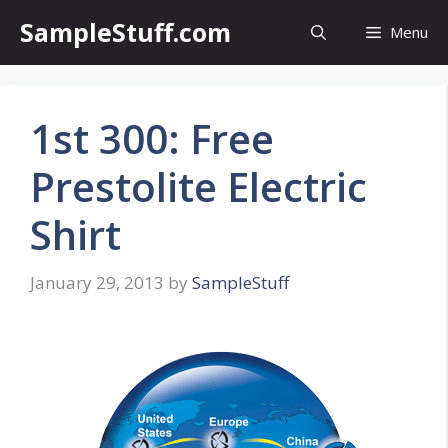
Skip
SampleStuff.com
Menu
to
content
1st 300: Free
Prestolite Electric
Shirt
January 29, 2013
by
SampleStuff