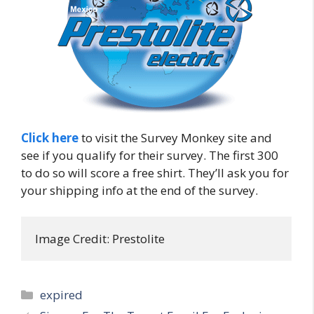
Click here
to visit the Survey Monkey site and
see if you qualify for their survey. The first 300
to do so will score a free shirt. They’ll ask you for
your shipping info at the end of the survey.
Image Credit: Prestolite
Categories
expired
Post