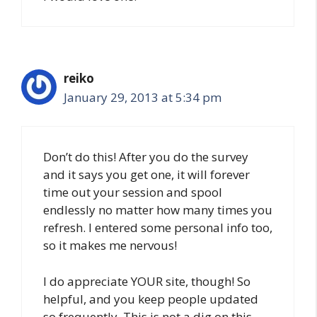
reiko
January 29, 2013 at 5:34 pm
Don’t do this! After you do the survey
and it says you get one, it will forever
time out your session and spool
endlessly no matter how many times you
refresh. I entered some personal info too,
so it makes me nervous!
I do appreciate YOUR site, though! So
helpful, and you keep people updated
so frequently. This is not a dig on this