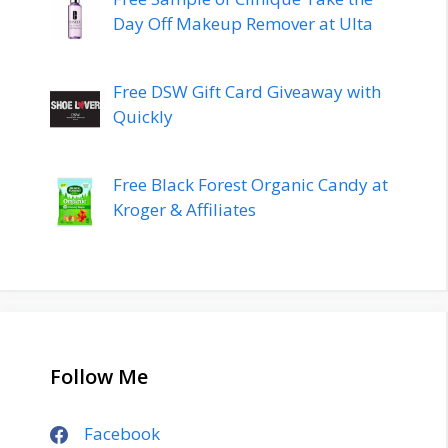
Day Off Makeup Remover at Ulta
Free DSW Gift Card Giveaway with
Quickly
Free Black Forest Organic Candy at
Kroger & Affiliates
Follow Me
Facebook