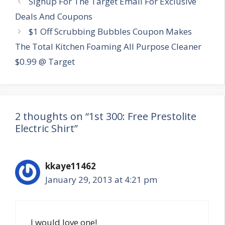
Signup For The Target Email For Exclusive
navigation
Deals And Coupons
$1 Off Scrubbing Bubbles Coupon Makes
The Total Kitchen Foaming All Purpose Cleaner
$0.99 @ Target
2 thoughts on “1st 300: Free Prestolite
Electric Shirt”
kkaye11462
January 29, 2013 at 4:21 pm
I would love one!