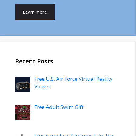
Learn more
Recent Posts
Free U.S. Air Force Virtual Reality
Viewer
Free Adult Swim Gift
Free Sample of Clinique Take the