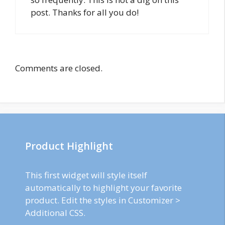
post. Thanks for all you do!
Comments are closed.
Product Highlight
This first widget will style itself
automatically to highlight your favorite
product. Edit the styles in Customizer >
Additional CSS.