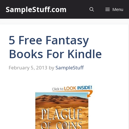
Skip
SampleStuff.com
Menu
to
content
5 Free Fantasy
Books For Kindle
February 5, 2013
by
SampleStuff