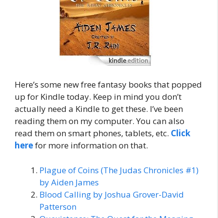
Here’s some new free fantasy books that popped
up for Kindle today. Keep in mind you don’t
actually need a Kindle to get these. I’ve been
reading them on my computer. You can also
read them on smart phones, tablets, etc.
Click
here
for more information on that.
Plague of Coins (The Judas Chronicles #1)
by Aiden James
Blood Calling by Joshua Grover-David
Patterson