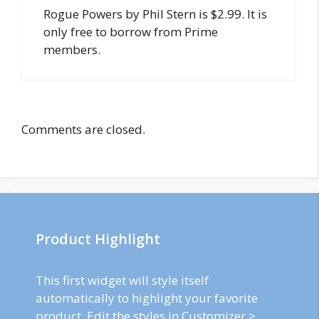
Rogue Powers by Phil Stern is $2.99. It is
only free to borrow from Prime
members.
Comments are closed.
Product Highlight
This first widget will style itself
automatically to highlight your favorite
product. Edit the styles in Customizer >