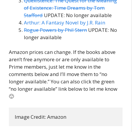
Quexistence: The Quest for the Meaning
of Existence: Time Dreams by Tom
Stafford
UPDATE: No longer available
Arthur: A Fantasy Novel by J.R. Rain
Rogue Powers by Phil Stern
UPDATE: No
longer available
Amazon prices can change. If the books above
aren’t free anymore or are only available to
Prime members, just let me know in the
comments below and I’ll move them to “no
longer available.” You can also click the green
“no longer available” link below to let me know
🙂
Image Credit: Amazon