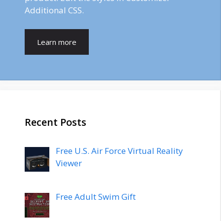
Additional CSS.
Learn more
Recent Posts
Free U.S. Air Force Virtual Reality
Viewer
Free Adult Swim Gift