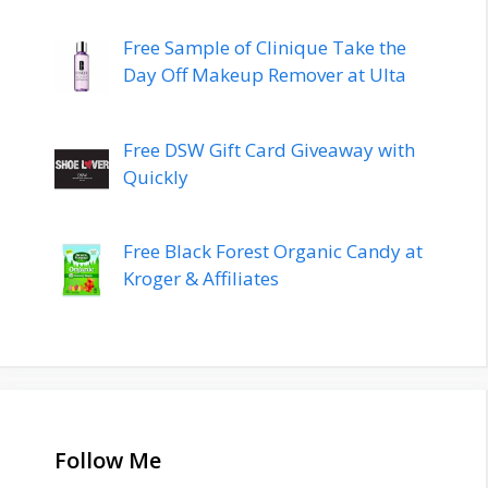
Free Sample of Clinique Take the
Day Off Makeup Remover at Ulta
Free DSW Gift Card Giveaway with
Quickly
Free Black Forest Organic Candy at
Kroger & Affiliates
Follow Me