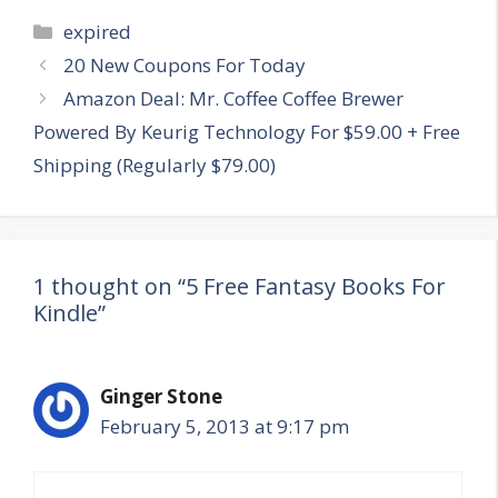
Categories
expired
Post
20 New Coupons For Today
navigation
Amazon Deal: Mr. Coffee Coffee Brewer
Powered By Keurig Technology For $59.00 + Free
Shipping (Regularly $79.00)
1 thought on “5 Free Fantasy Books For
Kindle”
Ginger Stone
February 5, 2013 at 9:17 pm