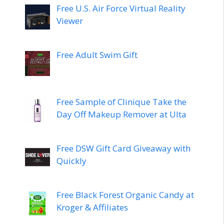
Free U.S. Air Force Virtual Reality
Viewer
Free Adult Swim Gift
Free Sample of Clinique Take the
Day Off Makeup Remover at Ulta
Free DSW Gift Card Giveaway with
Quickly
Free Black Forest Organic Candy at
Kroger & Affiliates