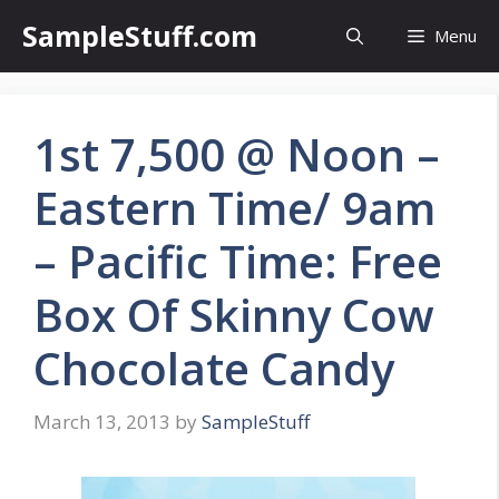
Skip
SampleStuff.com
Menu
to
content
1st 7,500 @ Noon –
Eastern Time/ 9am
– Pacific Time: Free
Box Of Skinny Cow
Chocolate Candy
March 13, 2013
by
SampleStuff