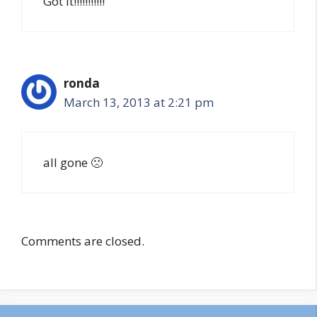
Got it!!!!!!!!!!!
ronda
March 13, 2013 at 2:21 pm
all gone 🙁
Comments are closed.