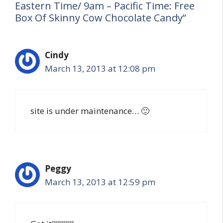
Eastern Time/ 9am – Pacific Time: Free
Box Of Skinny Cow Chocolate Candy”
Cindy
March 13, 2013 at 12:08 pm
site is under maintenance… 🙂
Peggy
March 13, 2013 at 12:59 pm