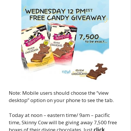
Note: Mobile users should choose the “view
desktop” option on your phone to see the tab.
Today at noon – eastern time/ 9am – pacific
time, Skinny Cow will be giving away 7,500 free
boxes of their divine chocolates. Just
click