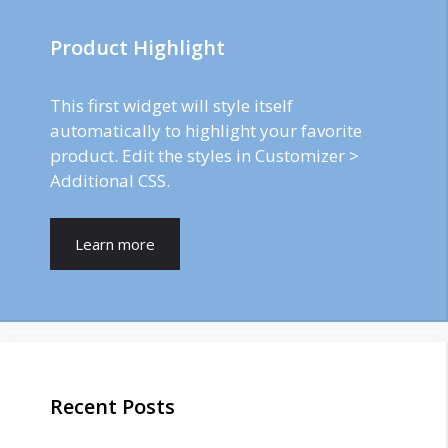
Product Highlight
This first widget will style itself
automatically to highlight your favorite
product. Edit the styles in Customizer >
Additional CSS.
Learn more
Recent Posts