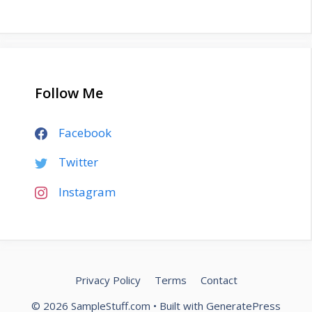
Follow Me
Facebook
Twitter
Instagram
Privacy Policy
Terms
Contact
© 2026 SampleStuff.com
• Built with
GeneratePress