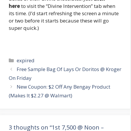
here
to visit the “Divine Intervention” tab when
its time. (I’d start refreshing the screen a minute
or two before it starts because these will go
super quick.)
Categories
expired
Post
Free Sample Bag Of Lays Or Doritos @ Kroger
navigation
On Friday
New Coupon: $2 Off Any Bengay Product
(Makes It $2.27 @ Walmart)
3 thoughts on “1st 7,500 @ Noon –