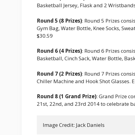
Basketball Jersey, Flask and 2 Wristbands
Round 5 (8 Prizes)
: Round 5 Prizes consi
Gym Bag, Water Bottle, Knee Socks, Sweat
$30.59
Round 6 (4 Prizes)
: Round 6 Prizes consi
Basketball, Cinch Sack, Water Bottle, Bask
Round 7 (2 Prizes)
: Round 7 Prizes consi
Chiller Machine and Hook Shot Glasses. E
Round 8 (1 Grand Prize)
: Grand Prize con
21st, 22nd, and 23rd 2014 to celebrate b
Image Credit: Jack Daniels