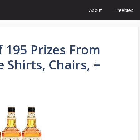
About
Freebies
f 195 Prizes From
 Shirts, Chairs, +