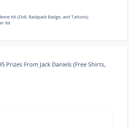
leeve Kit (Doll, Backpack Badge, and Tattoos)
er Kit
5 Prizes From Jack Daniels (Free Shirts,