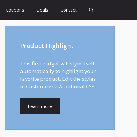
Coupons
Deals
Contact
Product Highlight
This first widget will style itself
automatically to highlight your
favorite product. Edit the styles
in Customizer > Additional CSS.
Learn more