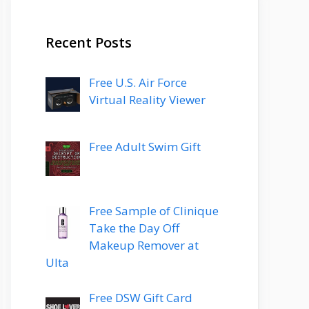
Recent Posts
Free U.S. Air Force
Virtual Reality Viewer
Free Adult Swim Gift
Free Sample of Clinique
Take the Day Off
Makeup Remover at
Ulta
Free DSW Gift Card