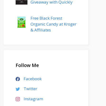
Giveaway with Quickly
Free Black Forest
Organic Candy at Kroger
& Affiliates
Follow Me
Facebook
Twitter
Instagram