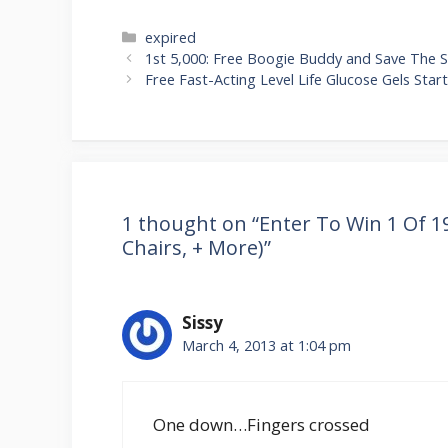
Categories
expired
Post
1st 5,000: Free Boogie Buddy and Save The S
navigation
Free Fast-Acting Level Life Glucose Gels Start
1 thought on “Enter To Win 1 Of 19
Chairs, + More)”
Sissy
March 4, 2013 at 1:04 pm
One down…Fingers crossed