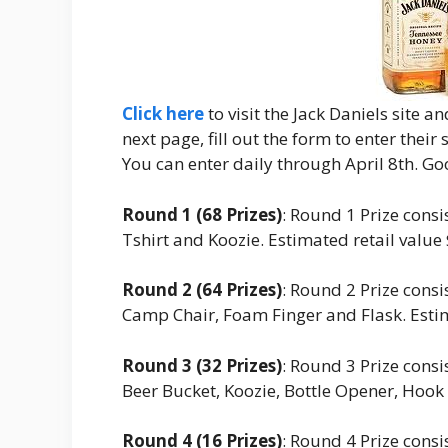
Click here
to visit the Jack Daniels site 
next page, fill out the form to enter their
You can enter daily through April 8th. Go
Round 1 (68 Prizes)
: Round 1 Prize cons
Tshirt and Koozie. Estimated retail value
Round 2 (64 Prizes)
: Round 2 Prize cons
Camp Chair, Foam Finger and Flask. Estim
Round 3 (32 Prizes)
: Round 3 Prize cons
Beer Bucket, Koozie, Bottle Opener, Hook 
Round 4 (16 Prizes)
: Round 4 Prize cons