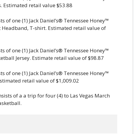
. Estimated retail value $53.88
sts of one (1) Jack Daniel’s® Tennessee Honey™
 Headband, T-shirt. Estimated retail value of
sts of one (1) Jack Daniel’s® Tennessee Honey™
etball Jersey. Estimate retail value of $98.87
sts of one (1) Jack Daniel’s® Tennessee Honey™
stimated retail value of $1,009.02
sists of a a trip for four (4) to Las Vegas March
asketball.