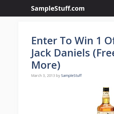
Skip
SampleStuff.com
to
content
Enter To Win 1 O
Jack Daniels (Free
More)
March 3, 2013
by
SampleStuff