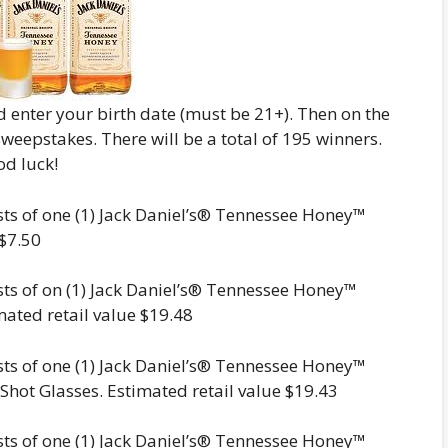
and enter your birth date (must be 21+). Then on the
 sweepstakes. There will be a total of 195 winners.
od luck!
ists of one (1) Jack Daniel’s® Tennessee Honey™
 $7.50
ists of on (1) Jack Daniel’s® Tennessee Honey™
ated retail value $19.48
ists of one (1) Jack Daniel’s® Tennessee Honey™
Shot Glasses. Estimated retail value $19.43
ists of one (1) Jack Daniel’s® Tennessee Honey™