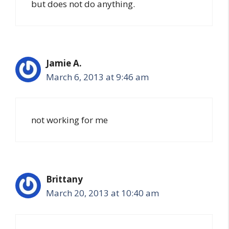
but does not do anything.
Jamie A.
March 6, 2013 at 9:46 am
not working for me
Brittany
March 20, 2013 at 10:40 am