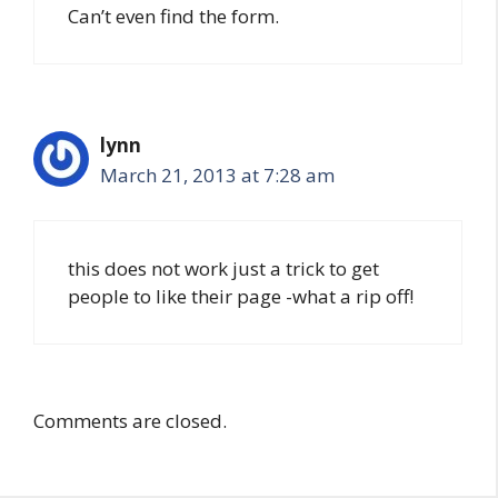
Can’t even find the form.
lynn
March 21, 2013 at 7:28 am
this does not work just a trick to get
people to like their page -what a rip off!
Comments are closed.