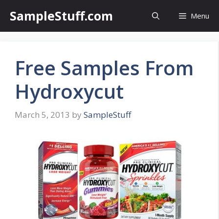
Skip
SampleStuff.com
Menu
to
content
Free Samples From
Hydroxycut
March 5, 2013
by
SampleStuff