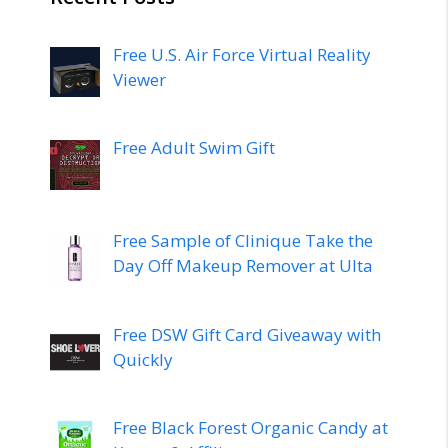
Free U.S. Air Force Virtual Reality
Viewer
Free Adult Swim Gift
Free Sample of Clinique Take the
Day Off Makeup Remover at Ulta
Free DSW Gift Card Giveaway with
Quickly
Free Black Forest Organic Candy at