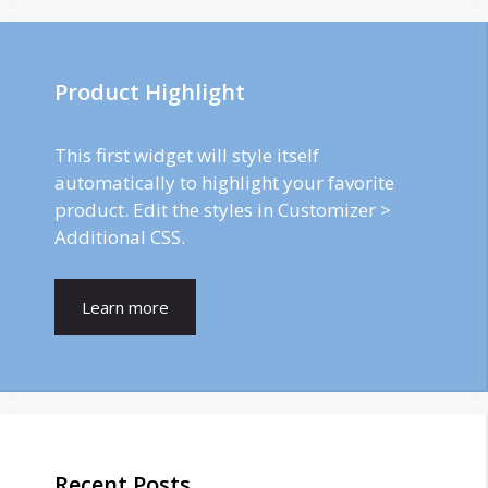
Product Highlight
This first widget will style itself
automatically to highlight your favorite
product. Edit the styles in Customizer >
Additional CSS.
Learn more
Recent Posts