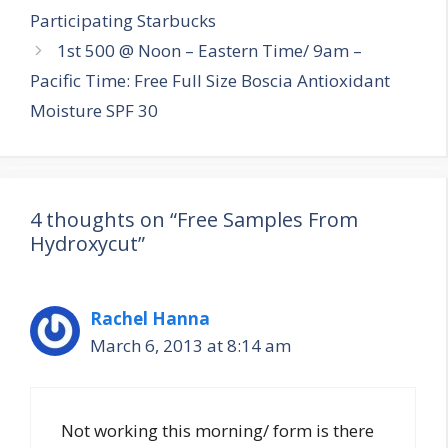
navigation
Participating Starbucks
1st 500 @ Noon – Eastern Time/ 9am –
Pacific Time: Free Full Size Boscia Antioxidant
Moisture SPF 30
4 thoughts on “Free Samples From
Hydroxycut”
Rachel Hanna
March 6, 2013 at 8:14 am
Not working this morning/ form is there