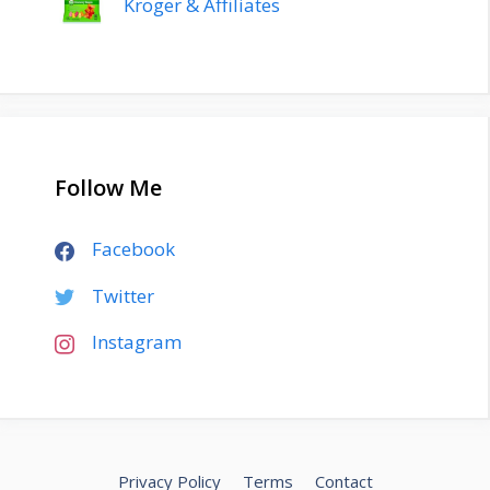
Kroger & Affiliates
Follow Me
Facebook
Twitter
Instagram
Privacy Policy
Terms
Contact