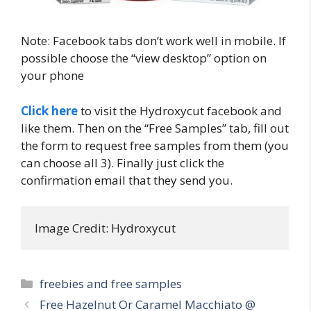
Note: Facebook tabs don’t work well in mobile. If
possible choose the “view desktop” option on
your phone
Click here
to visit the Hydroxycut facebook and
like them. Then on the “Free Samples” tab, fill out
the form to request free samples from them (you
can choose all 3). Finally just click the
confirmation email that they send you.
Image Credit: Hydroxycut
Categories
freebies and free samples
Post
Free Hazelnut Or Caramel Macchiato @