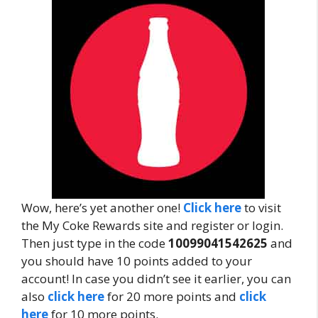
Wow, here’s yet another one!
Click here
to visit
the My Coke Rewards site and register or login.
Then just type in the code
10099041542625
and
you should have 10 points added to your
account! In case you didn’t see it earlier, you can
also
click here
for 20 more points and
click
here
for 10 more points.