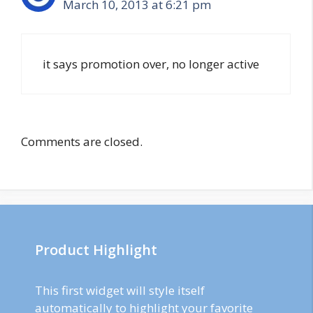
March 10, 2013 at 6:21 pm
it says promotion over, no longer active
Comments are closed.
Product Highlight
This first widget will style itself
automatically to highlight your favorite