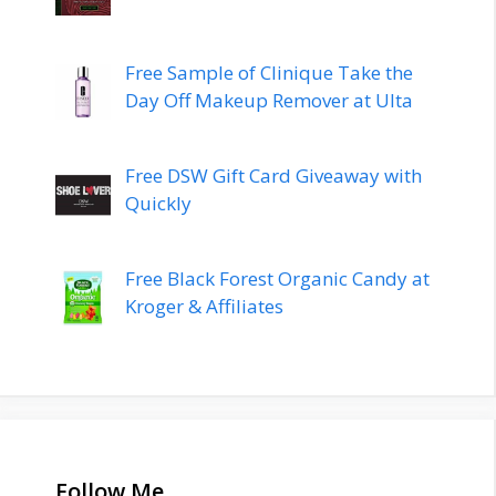
Free Sample of Clinique Take the
Day Off Makeup Remover at Ulta
Free DSW Gift Card Giveaway with
Quickly
Free Black Forest Organic Candy at
Kroger & Affiliates
Follow Me