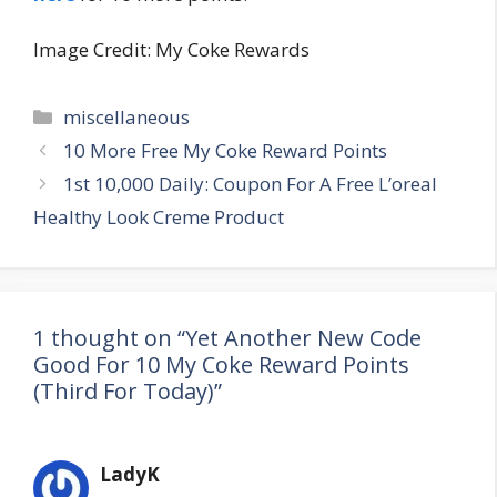
Image Credit: My Coke Rewards
Categories
miscellaneous
Post
10 More Free My Coke Reward Points
navigation
1st 10,000 Daily: Coupon For A Free L’oreal
Healthy Look Creme Product
1 thought on “Yet Another New Code
Good For 10 My Coke Reward Points
(Third For Today)”
LadyK