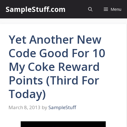
Skip
SampleStuff.com
Menu
to
content
Yet Another New
Code Good For 10
My Coke Reward
Points (Third For
Today)
March 8, 2013
by
SampleStuff