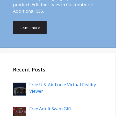
product. Edit the styles in Customizer >
Additional CSS.
Learn more
Recent Posts
Free U.S. Air Force Virtual Reality
Viewer
Free Adult Swim Gift