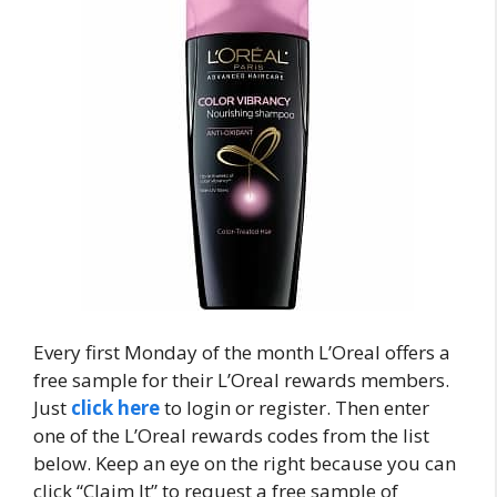
Every first Monday of the month L’Oreal offers a
free sample for their L’Oreal rewards members.
Just
click here
to login or register. Then enter
one of the L’Oreal rewards codes from the list
below. Keep an eye on the right because you can
click “Claim It” to request a free sample of