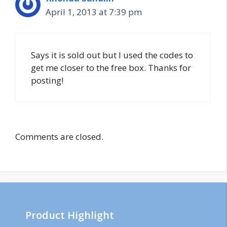
April 1, 2013 at 7:39 pm
Says it is sold out but I used the codes to
get me closer to the free box. Thanks for
posting!
Comments are closed.
Product Highlight