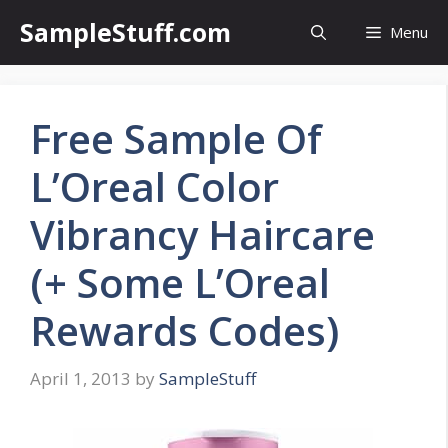
Skip
SampleStuff.com
Menu
to
content
Free Sample Of
L’Oreal Color
Vibrancy Haircare
(+ Some L’Oreal
Rewards Codes)
April 1, 2013
by
SampleStuff