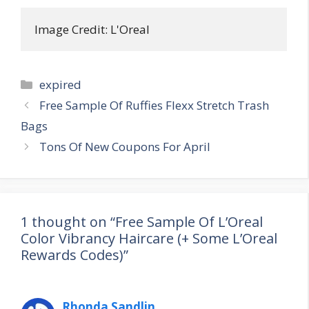
Image Credit: L'Oreal
Categories
expired
Post
Free Sample Of Ruffies Flexx Stretch Trash
navigation
Bags
Tons Of New Coupons For April
1 thought on “Free Sample Of L’Oreal
Color Vibrancy Haircare (+ Some L’Oreal
Rewards Codes)”
Rhonda Sandlin