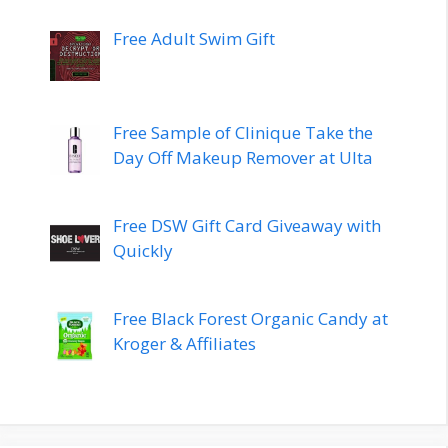
Free Adult Swim Gift
Free Sample of Clinique Take the
Day Off Makeup Remover at Ulta
Free DSW Gift Card Giveaway with
Quickly
Free Black Forest Organic Candy at
Kroger & Affiliates