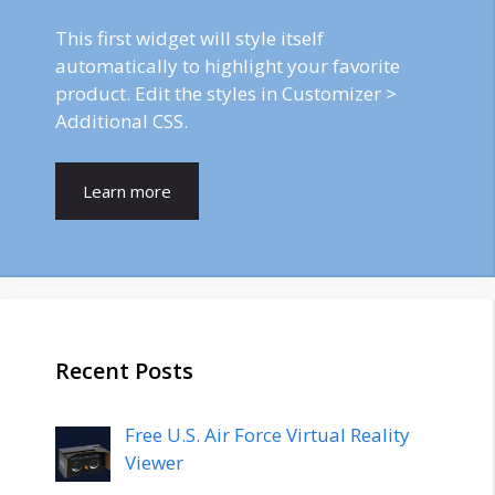
This first widget will style itself
automatically to highlight your favorite
product. Edit the styles in Customizer >
Additional CSS.
Learn more
Recent Posts
Free U.S. Air Force Virtual Reality
Viewer