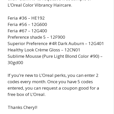
L’Oreal Color Vibrancy Haircare.
Feria #36 – HE192
Feria #56 – 12G600
Feria #67 – 12G400
Preference shade 5 – 12F900
Superior Preference #4R Dark Auburn – 12G401
Healthy Look Crème Gloss – 12CN01
Sublime Mousse (Pure Light Blond Color #90) –
30gd00
If you’re new to L’Oreal perks, you can enter 2
codes every month. Once you have 5 codes
entered, you can request a coupon good for a
free box of L’Oreal.
Thanks Cheryl!