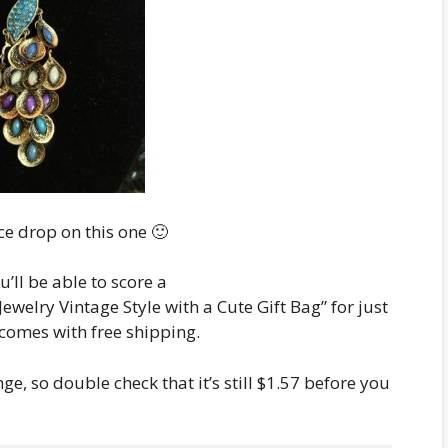
e drop on this one 🙂
’ll be able to score a
welry Vintage Style with a Cute Gift Bag” for just
o comes with free shipping.
e, so double check that it’s still $1.57 before you