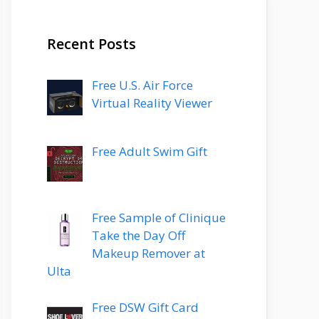
Recent Posts
Free U.S. Air Force
Virtual Reality Viewer
Free Adult Swim Gift
Free Sample of Clinique
Take the Day Off
Makeup Remover at
Ulta
Free DSW Gift Card