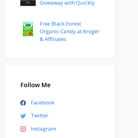
Giveaway with Quickly
Free Black Forest
Organic Candy at Kroger
& Affiliates
Follow Me
Facebook
Twitter
Instagram