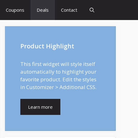
Coupons
Deals
Contact
Product Highlight
This first widget will style itself
automatically to highlight your
favorite product. Edit the styles
in Customizer > Additional CSS.
Learn more