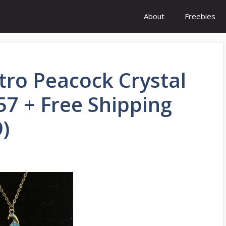
About
Freebies
tro Peacock Crystal
57 + Free Shipping
)