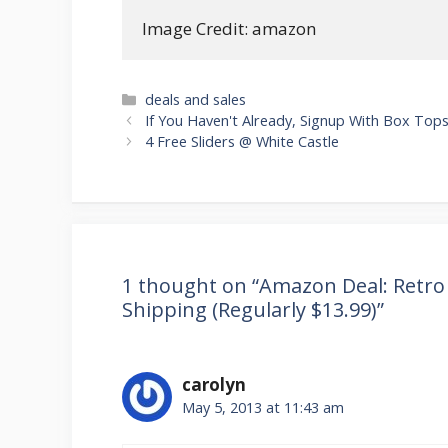
Image Credit: amazon
Categories
deals and sales
Post
If You Haven't Already, Signup With Box Tops
navigation
4 Free Sliders @ White Castle
1 thought on “Amazon Deal: Retro 
Shipping (Regularly $13.99)”
carolyn
May 5, 2013 at 11:43 am