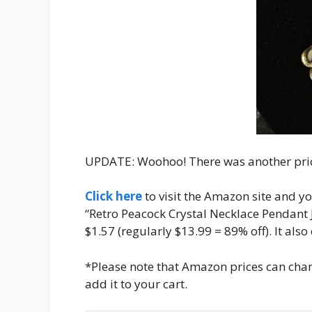
UPDATE: Woohoo! There was another pric
Click here
to visit the Amazon site and you
“Retro Peacock Crystal Necklace Pendant Je
$1.57 (regularly $13.99 = 89% off). It als
*Please note that Amazon prices can chang
add it to your cart.