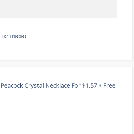
 For Freebies
Peacock Crystal Necklace For $1.57 + Free