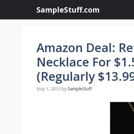
Skip
SampleStuff.com
to
content
Amazon Deal: Re
Necklace For $1.
(Regularly $13.99
May 1, 2013
by
SampleStuff