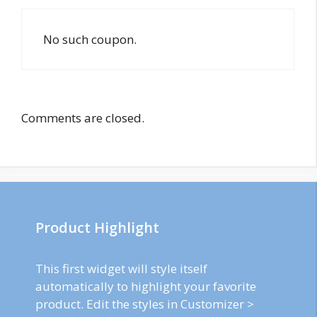
No such coupon.
Comments are closed.
Product Highlight
This first widget will style itself
automatically to highlight your favorite
product. Edit the styles in Customizer >