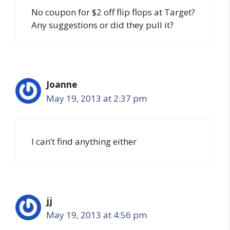
No coupon for $2 off flip flops at Target?
Any suggestions or did they pull it?
Joanne
May 19, 2013 at 2:37 pm
I can’t find anything either
jj
May 19, 2013 at 4:56 pm