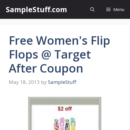
Skip
SampleStuff.com
Menu
to
content
Free Women's Flip
Flops @ Target
After Coupon
May 18, 2013
by
SampleStuff