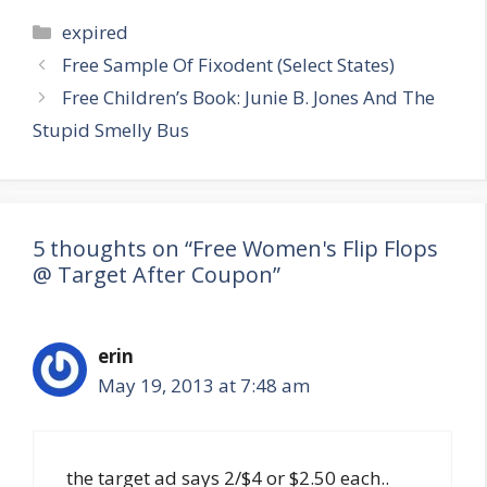
Categories
expired
Post
Free Sample Of Fixodent (Select States)
navigation
Free Children’s Book: Junie B. Jones And The
Stupid Smelly Bus
5 thoughts on “Free Women's Flip Flops
@ Target After Coupon”
erin
May 19, 2013 at 7:48 am
the target ad says 2/$4 or $2.50 each..