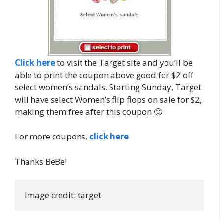
Click here
to visit the Target site and you’ll be
able to print the coupon above good for $2 off
select women’s sandals. Starting Sunday, Target
will have select Women’s flip flops on sale for $2,
making them free after this coupon 🙂
For more coupons,
click here
Thanks BeBe!
Image credit: target