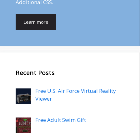
Additional CSS.
Learn more
Recent Posts
Free U.S. Air Force Virtual Reality
Viewer
Free Adult Swim Gift