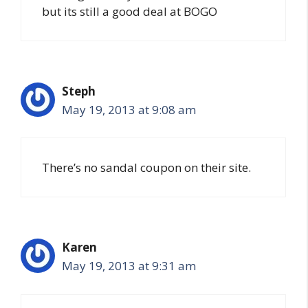
but its still a good deal at BOGO
Steph
May 19, 2013 at 9:08 am
There’s no sandal coupon on their site.
Karen
May 19, 2013 at 9:31 am