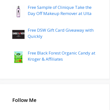
Free Sample of Clinique Take the
Day Off Makeup Remover at Ulta
Free DSW Gift Card Giveaway with
Quickly
Free Black Forest Organic Candy at
Kroger & Affiliates
Follow Me