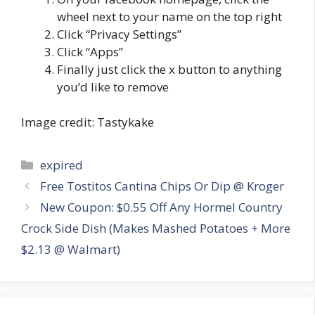
wheel next to your name on the top right
Click “Privacy Settings”
Click “Apps”
Finally just click the x button to anything
you’d like to remove
Image credit: Tastykake
Categories
expired
Post
Free Tostitos Cantina Chips Or Dip @ Kroger
navigation
New Coupon: $0.55 Off Any Hormel Country
Crock Side Dish (Makes Mashed Potatoes + More
$2.13 @ Walmart)