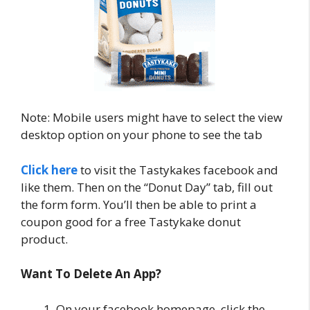
Note: Mobile users might have to select the view
desktop option on your phone to see the tab
Click here
to visit the Tastykakes facebook and
like them. Then on the “Donut Day” tab, fill out
the form form. You’ll then be able to print a
coupon good for a free Tastykake donut
product.
Want To Delete An App?
On your facebook homepage, click the