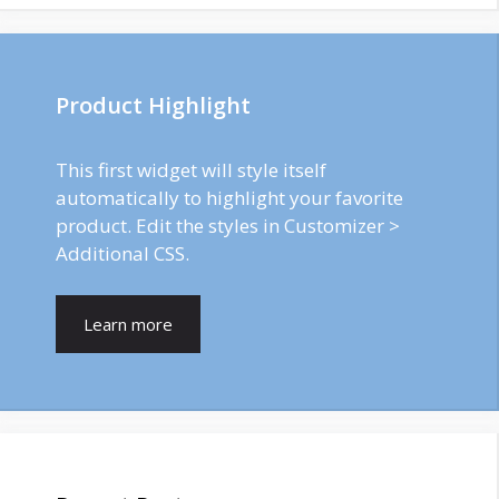
Product Highlight
This first widget will style itself
automatically to highlight your favorite
product. Edit the styles in Customizer >
Additional CSS.
Learn more