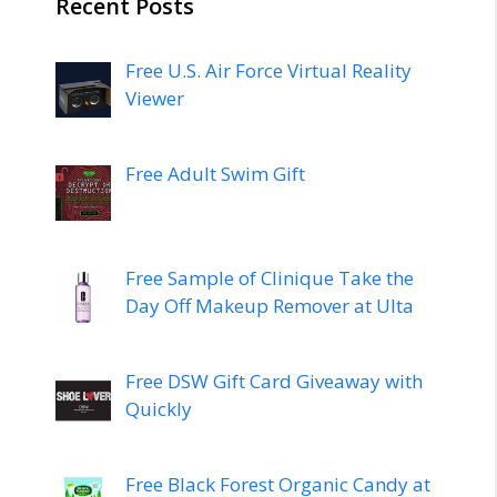
Recent Posts
Free U.S. Air Force Virtual Reality
Viewer
Free Adult Swim Gift
Free Sample of Clinique Take the
Day Off Makeup Remover at Ulta
Free DSW Gift Card Giveaway with
Quickly
Free Black Forest Organic Candy at