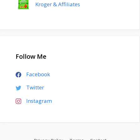
Kroger & Affiliates
Follow Me
Facebook
Twitter
Instagram