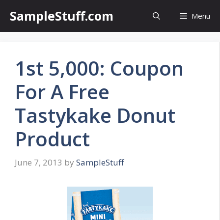
Skip
SampleStuff.com
Menu
to
content
1st 5,000: Coupon
For A Free
Tastykake Donut
Product
June 7, 2013
by
SampleStuff