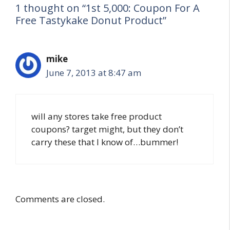
1 thought on “1st 5,000: Coupon For A
Free Tastykake Donut Product”
mike
June 7, 2013 at 8:47 am
will any stores take free product
coupons? target might, but they don’t
carry these that I know of…bummer!
Comments are closed.