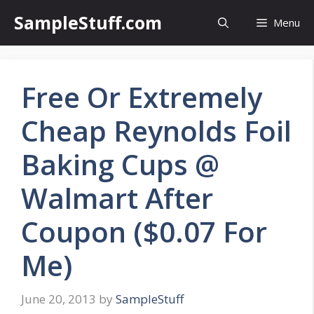
Skip
SampleStuff.com
Menu
to
content
Free Or Extremely
Cheap Reynolds Foil
Baking Cups @
Walmart After
Coupon ($0.07 For
Me)
June 20, 2013
by
SampleStuff