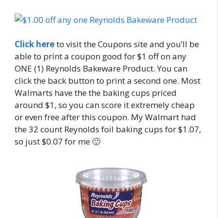
Click here
to visit the Coupons site and you’ll be
able to print a coupon good for $1 off on any
ONE (1) Reynolds Bakeware Product. You can
click the back button to print a second one. Most
Walmarts have the the baking cups priced
around $1, so you can score it extremely cheap
or even free after this coupon. My Walmart had
the 32 count Reynolds foil baking cups for $1.07,
so just $0.07 for me 🙂