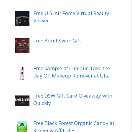
Free U.S. Air Force Virtual Reality
Viewer
Free Adult Swim Gift
Free Sample of Clinique Take the
Day Off Makeup Remover at Ulta
Free DSW Gift Card Giveaway with
Quickly
Free Black Forest Organic Candy at
Kroger & Affiliates