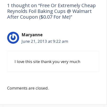
1 thought on “Free Or Extremely Cheap
Reynolds Foil Baking Cups @ Walmart
After Coupon ($0.07 For Me)”
Maryanne
June 21, 2013 at 9:22 am
I love this site thank you very much
Comments are closed.