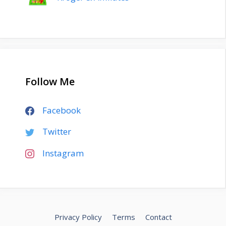
Follow Me
Facebook
Twitter
Instagram
Privacy Policy
Terms
Contact