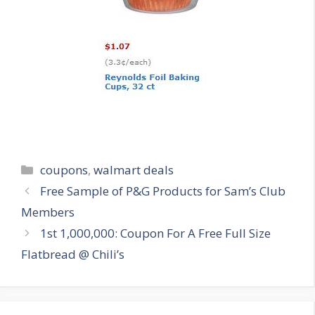
Categories
coupons
,
walmart deals
Post
Free Sample of P&G Products for Sam’s Club
navigation
Members
1st 1,000,000: Coupon For A Free Full Size
Flatbread @ Chili’s