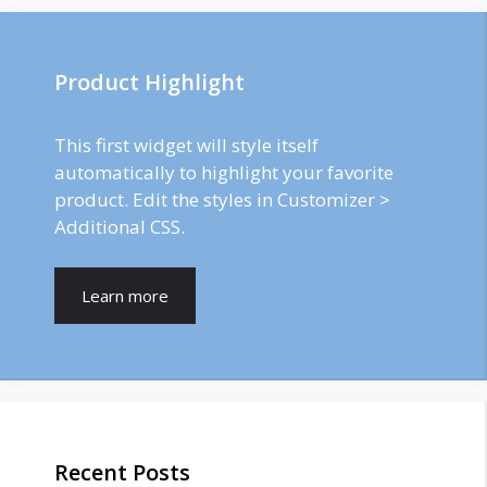
Product Highlight
This first widget will style itself
automatically to highlight your favorite
product. Edit the styles in Customizer >
Additional CSS.
Learn more
Recent Posts