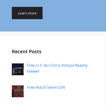
Learn more
Recent Posts
Free U.S. Air Force Virtual Reality
Viewer
Free Adult Swim Gift