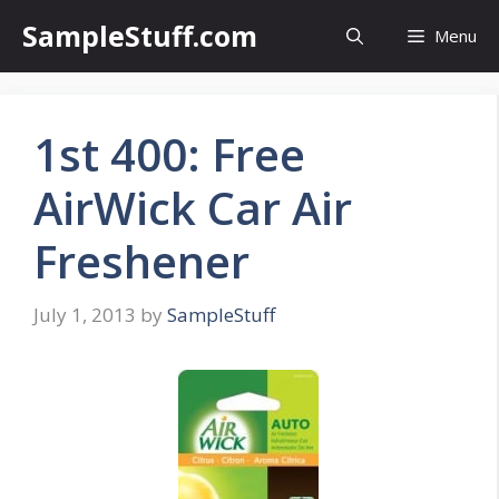
Skip
SampleStuff.com
Menu
to
content
1st 400: Free
AirWick Car Air
Freshener
July 1, 2013
by
SampleStuff