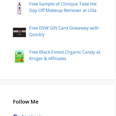
Free Sample of Clinique Take the
Day Off Makeup Remover at Ulta
Free DSW Gift Card Giveaway with
Quickly
Free Black Forest Organic Candy at
Kroger & Affiliates
Follow Me