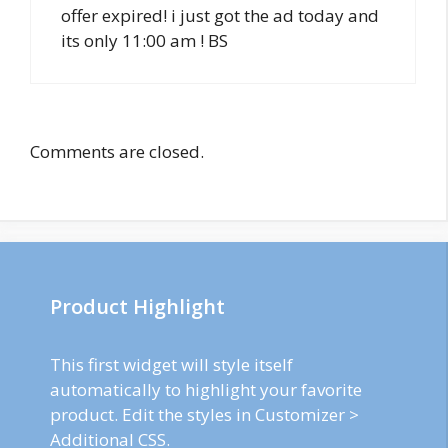
offer expired! i just got the ad today and
its only 11:00 am ! BS
Comments are closed.
Product Highlight
This first widget will style itself
automatically to highlight your favorite
product. Edit the styles in Customizer >
Additional CSS.