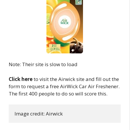
Note: Their site is slow to load
Click here
to visit the Airwick site and fill out the
form to request a free AirWick Car Air Freshener.
The first 400 people to do so will score this.
Image credit: Airwick