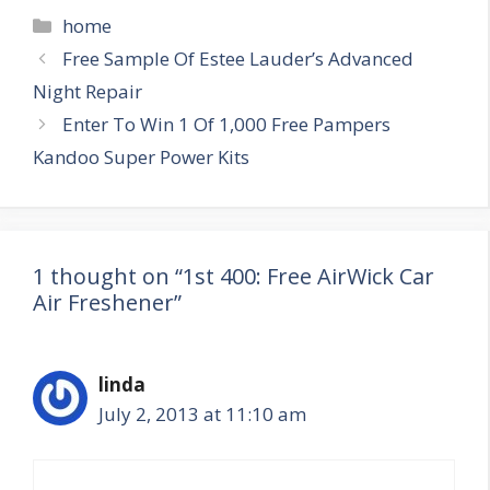
Categories
home
Post
Free Sample Of Estee Lauder’s Advanced
navigation
Night Repair
Enter To Win 1 Of 1,000 Free Pampers
Kandoo Super Power Kits
1 thought on “1st 400: Free AirWick Car
Air Freshener”
linda
July 2, 2013 at 11:10 am