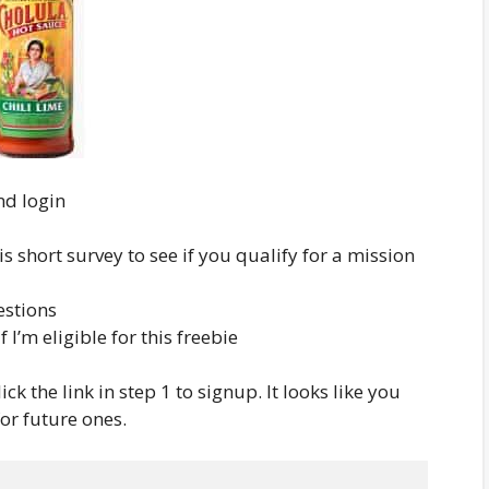
and login
is short survey to see if you qualify for a mission
estions
f I’m eligible for this freebie
ick the link in step 1 to signup. It looks like you
for future ones.