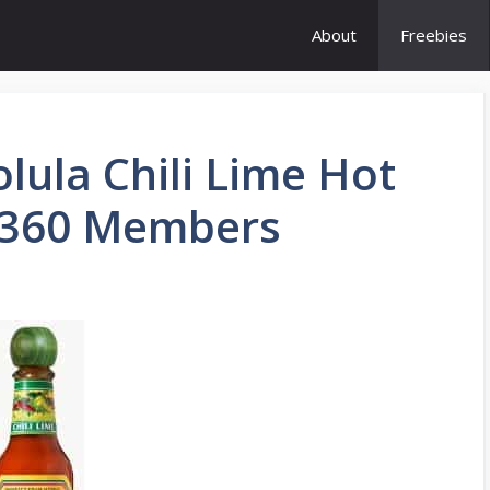
About
Freebies
lula Chili Lime Hot
y360 Members