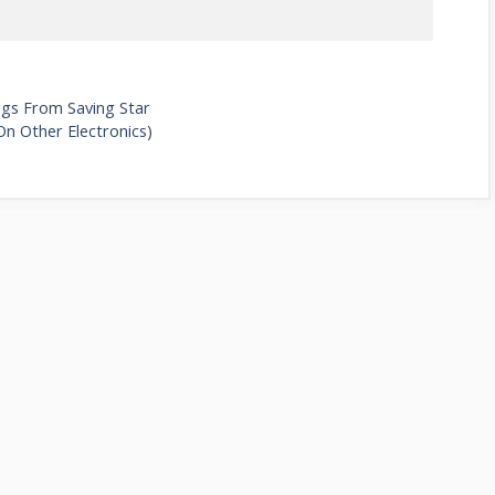
ggs From Saving Star
On Other Electronics)