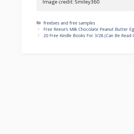
Image credit: Smiley360
Categories
freebies and free samples
Post
Free Reese’s Milk Chocolate Peanut Butter E
navigation
20 Free Kindle Books For 3/28 (Can Be Read 