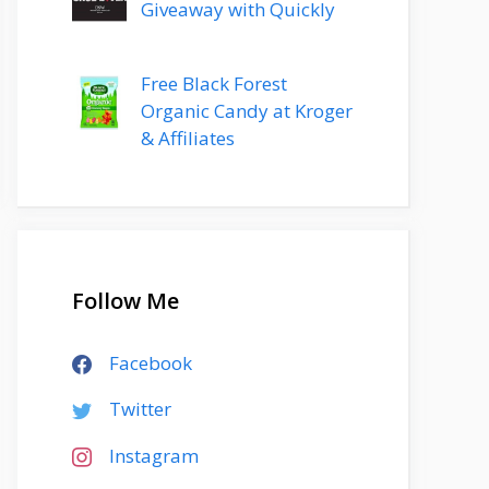
Giveaway with Quickly
Free Black Forest
Organic Candy at Kroger
& Affiliates
Follow Me
Facebook
Twitter
Instagram