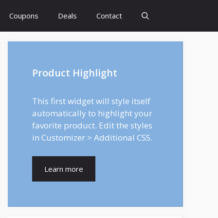
Coupons
Deals
Contact
Product Highlight
This first widget will style itself
automatically to highlight your
favorite product. Edit the styles
in Customizer > Additional CSS.
Learn more