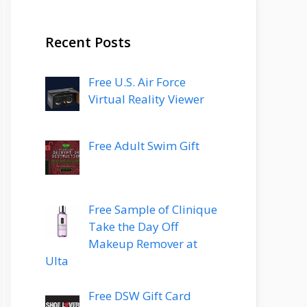
Recent Posts
Free U.S. Air Force
Virtual Reality Viewer
Free Adult Swim Gift
Free Sample of Clinique
Take the Day Off
Makeup Remover at
Ulta
Free DSW Gift Card