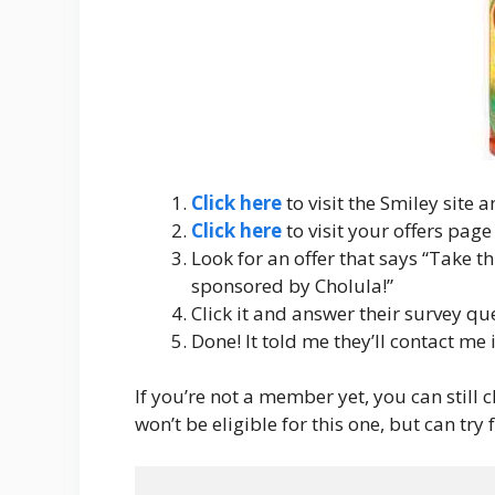
Click here
to visit the Smiley site 
Click here
to visit your offers page
Look for an offer that says “Take th
sponsored by Cholula!”
Click it and answer their survey qu
Done! It told me they’ll contact me i
If you’re not a member yet, you can still cl
won’t be eligible for this one, but can try 