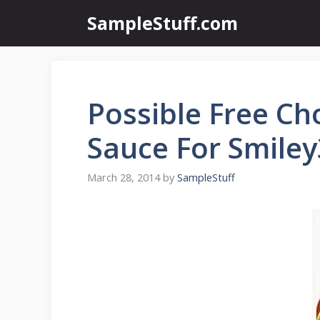
Skip
SampleStuff.com
to
content
Possible Free Cho
Sauce For Smile
March 28, 2014
by
SampleStuff