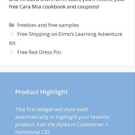
free Cara Mia cookbook and coupons!
Categories
freebies and free samples
Post
Free Shipping on Elmo’s Learning Adventure
navigation
Kit
Free Red Dress Pin
Product Highlight
This first widget will style itself
automatically to highlight your favorite
product. Edit the styles in Customizer >
Additional CSS.