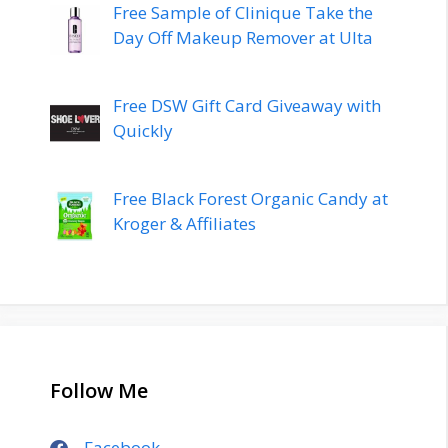
Free Sample of Clinique Take the
Day Off Makeup Remover at Ulta
Free DSW Gift Card Giveaway with
Quickly
Free Black Forest Organic Candy at
Kroger & Affiliates
Follow Me
Facebook