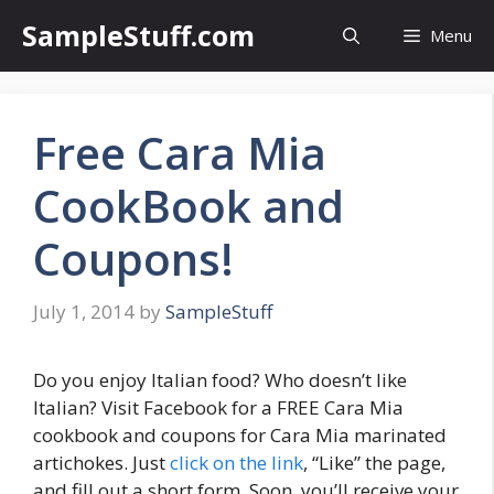
Skip
SampleStuff.com
Menu
to
content
Free Cara Mia
CookBook and
Coupons!
July 1, 2014
by
SampleStuff
Do you enjoy Italian food? Who doesn’t like
Italian? Visit Facebook for a FREE Cara Mia
cookbook and coupons for Cara Mia marinated
artichokes. Just
click on the link
, “Like” the page,
and fill out a short form. Soon, you’ll receive your