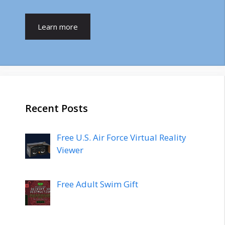
Learn more
Recent Posts
Free U.S. Air Force Virtual Reality
Viewer
Free Adult Swim Gift