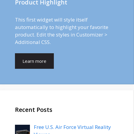
Product Highlight
This first widget will style itself
automatically to highlight your favorite
product. Edit the styles in Customizer >
Additional CSS.
Learn more
Recent Posts
Free U.S. Air Force Virtual Reality