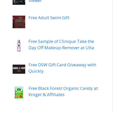
Viewer
Free Adult Swim Gift
Free Sample of Clinique Take the
Day Off Makeup Remover at Ulta
Free DSW Gift Card Giveaway with
Quickly
Free Black Forest Organic Candy at
Kroger & Affiliates