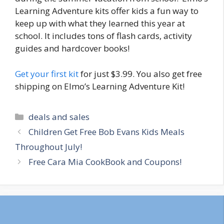
Learning Adventure kits offer kids a fun way to
keep up with what they learned this year at
school. It includes tons of flash cards, activity
guides and hardcover books!
Get your first kit
for just $3.99. You also get free
shipping on Elmo’s Learning Adventure Kit!
Categories
deals and sales
Post
Children Get Free Bob Evans Kids Meals
navigation
Throughout July!
Free Cara Mia CookBook and Coupons!