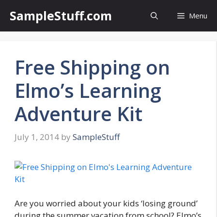
Skip
SampleStuff.com
Menu
to
content
Free Shipping on
Elmo’s Learning
Adventure Kit
July 1, 2014
by
SampleStuff
Are you worried about your kids ‘losing ground’
during the summer vacation from school? Elmo’s