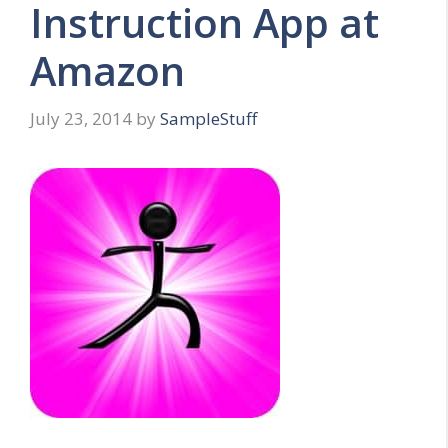
Instruction App at
Amazon
July 23, 2014
by
SampleStuff