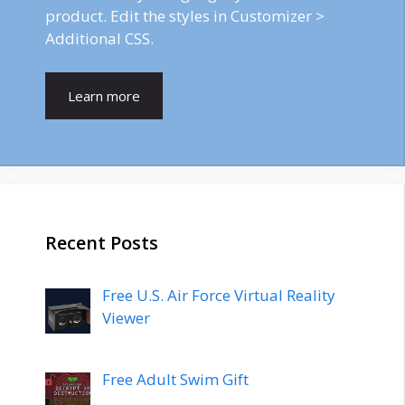
product. Edit the styles in Customizer >
Additional CSS.
Learn more
Recent Posts
Free U.S. Air Force Virtual Reality
Viewer
Free Adult Swim Gift