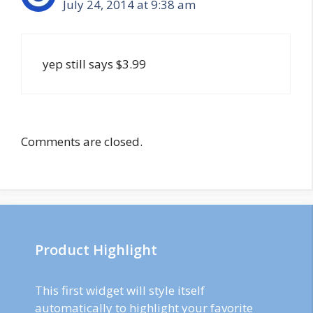
July 24, 2014 at 9:38 am
yep still says $3.99
Comments are closed.
Product Highlight
This first widget will style itself
automatically to highlight your favorite