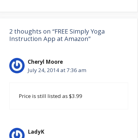
2 thoughts on “FREE Simply Yoga
Instruction App at Amazon”
Cheryl Moore
July 24, 2014 at 7:36 am
Price is still listed as $3.99
LadyK