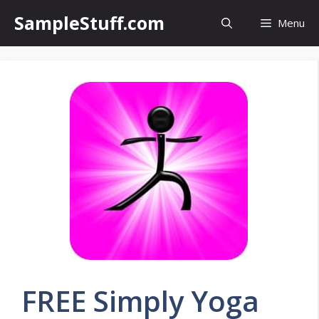
Skip
SampleStuff.com
Menu
to
content
FREE Simply Yoga