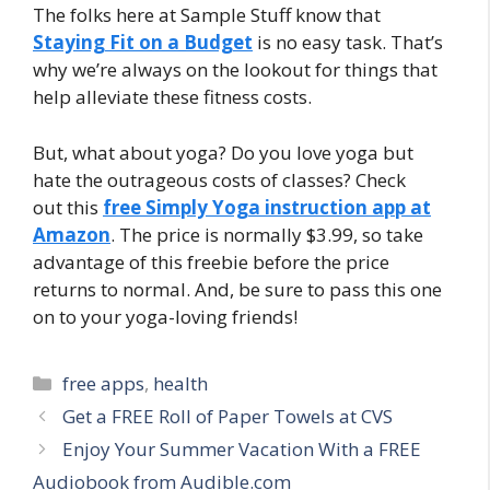
The folks here at Sample Stuff know that
Staying Fit on a Budget
is no easy task. That’s
why we’re always on the lookout for things that
help alleviate these fitness costs.
But, what about yoga? Do you love yoga but
hate the outrageous costs of classes? Check
out this
free Simply Yoga instruction app at
Amazon
. The price is normally $3.99, so take
advantage of this freebie before the price
returns to normal. And, be sure to pass this one
on to your yoga-loving friends!
Categories
free apps
,
health
Post
Get a FREE Roll of Paper Towels at CVS
navigation
Enjoy Your Summer Vacation With a FREE
Audiobook from Audible.com