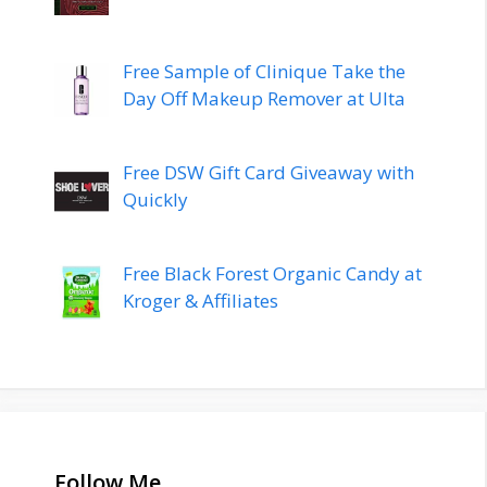
Free Sample of Clinique Take the
Day Off Makeup Remover at Ulta
Free DSW Gift Card Giveaway with
Quickly
Free Black Forest Organic Candy at
Kroger & Affiliates
Follow Me