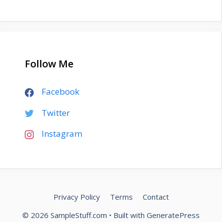
Follow Me
Facebook
Twitter
Instagram
Privacy Policy
Terms
Contact
© 2026 SampleStuff.com
• Built with
GeneratePress