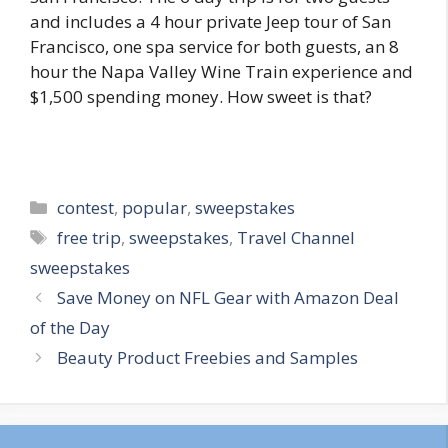
and includes a 4 hour private Jeep tour of San
Francisco, one spa service for both guests, an 8
hour the Napa Valley Wine Train experience and
$1,500 spending money. How sweet is that?
Categories
contest
,
popular
,
sweepstakes
Tags
free trip
,
sweepstakes
,
Travel Channel
sweepstakes
Post
Save Money on NFL Gear with Amazon Deal
navigation
of the Day
Beauty Product Freebies and Samples