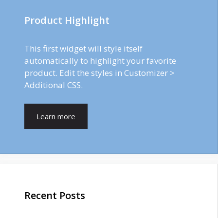
Product Highlight
This first widget will style itself
automatically to highlight your favorite
product. Edit the styles in Customizer >
Additional CSS.
Learn more
Recent Posts