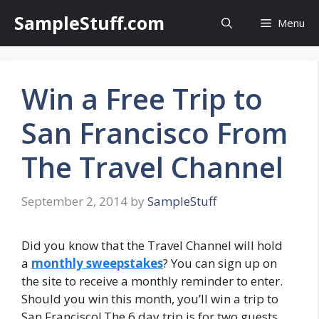
Skip
SampleStuff.com
Menu
to
content
Win a Free Trip to
San Francisco From
The Travel Channel
September 2, 2014
by
SampleStuff
Did you know that the Travel Channel will hold
a
monthly sweepstakes
? You can sign up on
the site to receive a monthly reminder to enter.
Should you win this month, you’ll win a trip to
San Francisco! The 6 day trip is for two guests