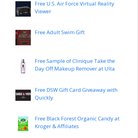
Free U.S. Air Force Virtual Reality
Viewer
Free Adult Swim Gift
Free Sample of Clinique Take the
Day Off Makeup Remover at Ulta
Free DSW Gift Card Giveaway with
Quickly
Free Black Forest Organic Candy at
Kroger & Affiliates