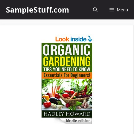
Skip
SampleStuff.com
Menu
to
content