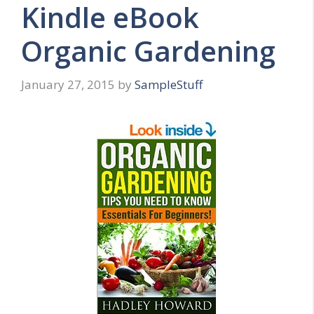
Kindle eBook
Organic Gardening
January 27, 2015
by
SampleStuff