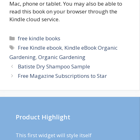
Mac, phone or tablet. You may also be able to
read this book on your browser through the
Kindle cloud service.
Categories
free kindle books
Tags
Free Kindle ebook
,
Kindle eBook Organic
Gardening
,
Organic Gardening
Post
Batiste Dry Shampoo Sample
navigation
Free Magazine Subscriptions to Star
Product Highlight
This first widget will style itself