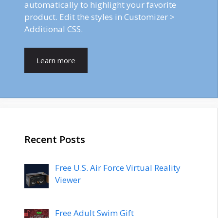
automatically to highlight your favorite
product. Edit the styles in Customizer >
Additional CSS.
Learn more
Recent Posts
Free U.S. Air Force Virtual Reality
Viewer
Free Adult Swim Gift