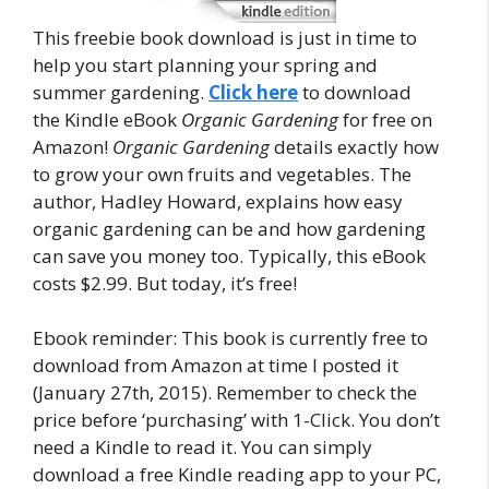
This freebie book download is just in time to
help you start planning your spring and
summer gardening.
Click here
to download
the Kindle eBook
Organic Gardening
for free on
Amazon!
Organic Gardening
details exactly how
to grow your own fruits and vegetables. The
author, Hadley Howard, explains how easy
organic gardening can be and how gardening
can save you money too. Typically, this eBook
costs $2.99. But today, it’s free!
Ebook reminder: This book is currently free to
download from Amazon at time I posted it
(January 27th, 2015). Remember to check the
price before ‘purchasing’ with 1-Click. You don’t
need a Kindle to read it. You can simply
download a free Kindle reading app to your PC,