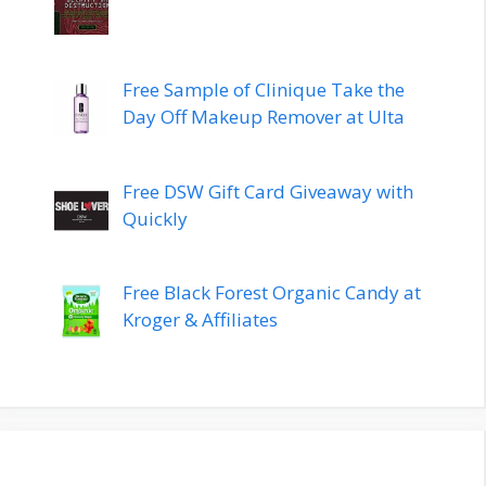
Free Sample of Clinique Take the
Day Off Makeup Remover at Ulta
Free DSW Gift Card Giveaway with
Quickly
Free Black Forest Organic Candy at
Kroger & Affiliates