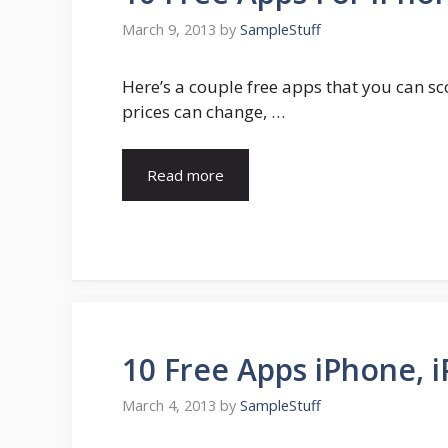
March 9, 2013
by
SampleStuff
Here’s a couple free apps that you can sc
prices can change, …
Read more
10 Free Apps iPhone, i
March 4, 2013
by
SampleStuff