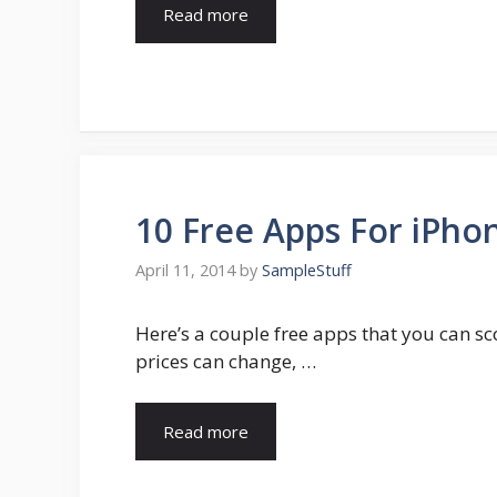
Read more
10 Free Apps For iPhon
April 11, 2014
by
SampleStuff
Here’s a couple free apps that you can sc
prices can change, …
Read more