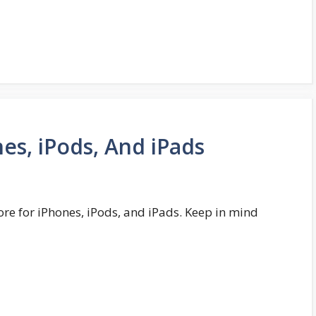
es, iPods, And iPads
ore for iPhones, iPods, and iPads. Keep in mind