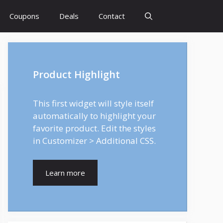
Coupons
Deals
Contact
Product Highlight
This first widget will style itself
automatically to highlight your
favorite product. Edit the styles
in Customizer > Additional CSS.
Learn more