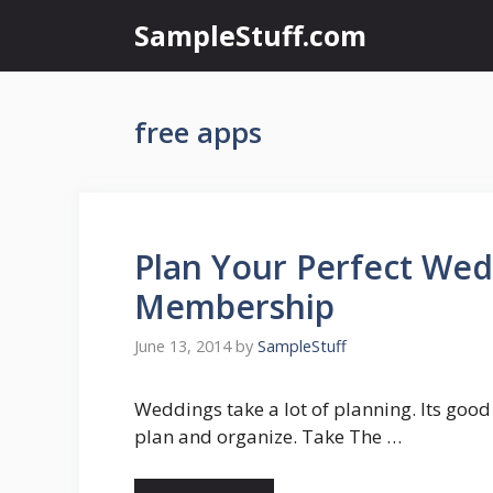
Skip
SampleStuff.com
to
content
free apps
Plan Your Perfect Wed
Membership
June 13, 2014
by
SampleStuff
Weddings take a lot of planning. Its good
plan and organize. Take The …