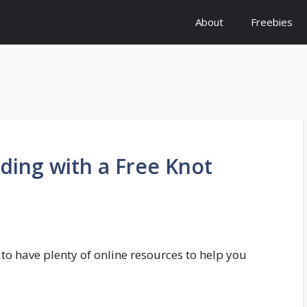
About
Freebies
ding with a Free Knot
 to have plenty of online resources to help you