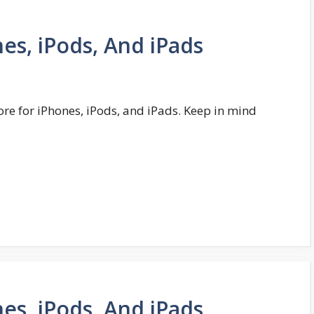
es, iPods, And iPads
ore for iPhones, iPods, and iPads. Keep in mind
es, iPods, And iPads