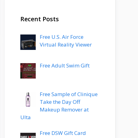
Recent Posts
Free U.S. Air Force
Virtual Reality Viewer
Free Adult Swim Gift
Free Sample of Clinique
Take the Day Off
Makeup Remover at
Ulta
Free DSW Gift Card