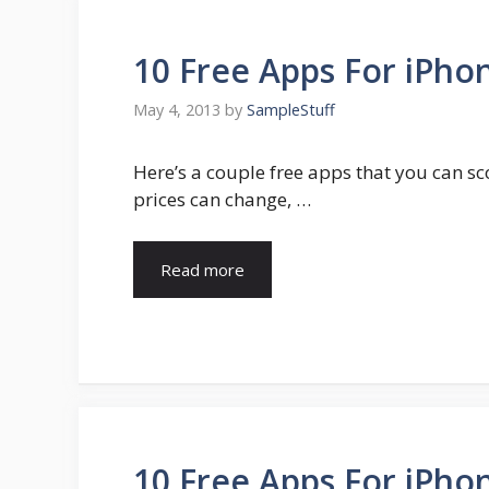
10 Free Apps For iPhon
May 4, 2013
by
SampleStuff
Here’s a couple free apps that you can sc
prices can change, …
Read more
10 Free Apps For iPhon