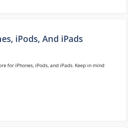
es, iPods, And iPads
ore for iPhones, iPods, and iPads. Keep in mind