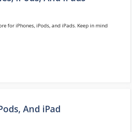
ore for iPhones, iPods, and iPads. Keep in mind
Pods, And iPad