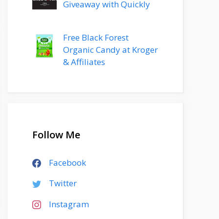
Giveaway with Quickly
Free Black Forest
Organic Candy at Kroger
& Affiliates
Follow Me
Facebook
Twitter
Instagram