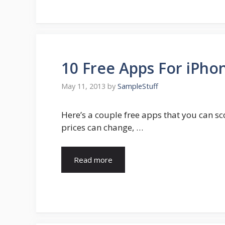
10 Free Apps For iPhon
May 11, 2013
by
SampleStuff
Here’s a couple free apps that you can sc
prices can change, …
Read more