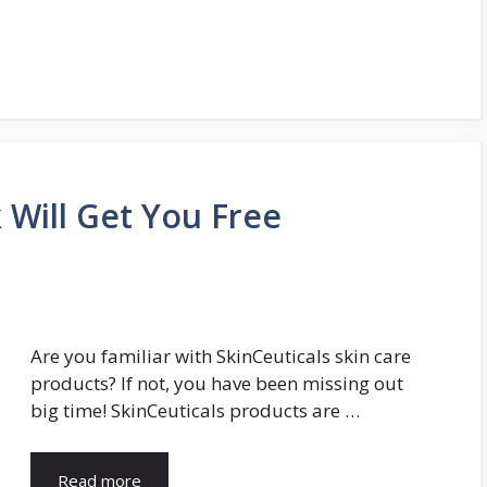
k Will Get You Free
Are you familiar with SkinCeuticals skin care
products? If not, you have been missing out
big time! SkinCeuticals products are …
Read more