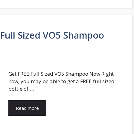
Full Sized VO5 Shampoo
Get FREE Full Sized VO5 Shampoo Now Right
now, you may be able to get a FREE full sized
bottle of …
Read more