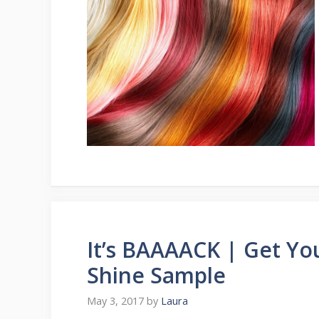
It’s BAAAACK | Get Yo
Shine Sample
May 3, 2017
by
Laura