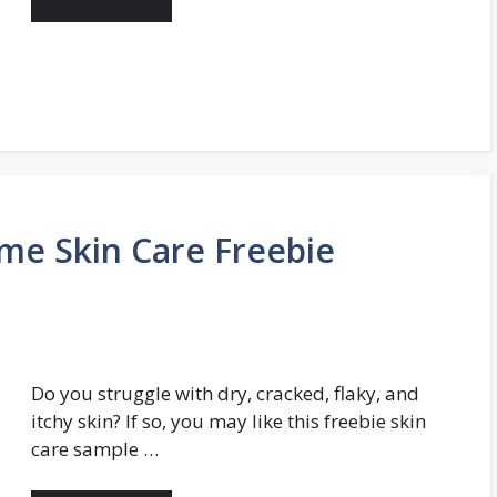
me Skin Care Freebie
Do you struggle with dry, cracked, flaky, and
itchy skin? If so, you may like this freebie skin
care sample …