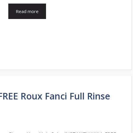
Read more
FREE Roux Fanci Full Rinse