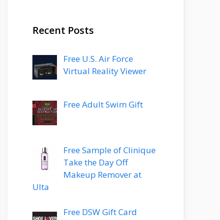
Recent Posts
Free U.S. Air Force
Virtual Reality Viewer
Free Adult Swim Gift
Free Sample of Clinique
Take the Day Off
Makeup Remover at
Ulta
Free DSW Gift Card