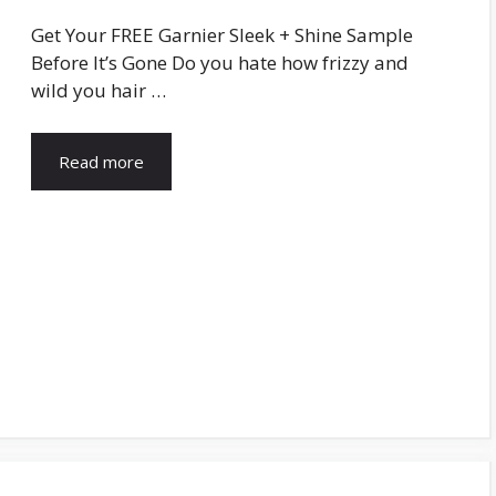
Get Your FREE Garnier Sleek + Shine Sample
Before It’s Gone Do you hate how frizzy and
wild you hair …
Read more