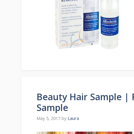
Beauty Hair Sample | 
Sample
May 5, 2017
by
Laura