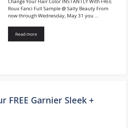
Change Your Hair Color INSTANTLY With FREE
Roux Fanci Full Sample @ Sally Beauty From
now through Wednesday, May 31 you …
Read more
ur FREE Garnier Sleek +