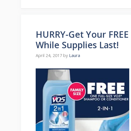
HURRY-Get Your FREE 
While Supplies Last!
April 24, 2017
by
Laura