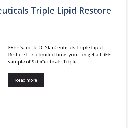
ticals Triple Lipid Restore
FREE Sample Of SkinCeuticals Triple Lipid
Restore For a limited time, you can get a FREE
sample of SkinCeuticals Triple …
Read more