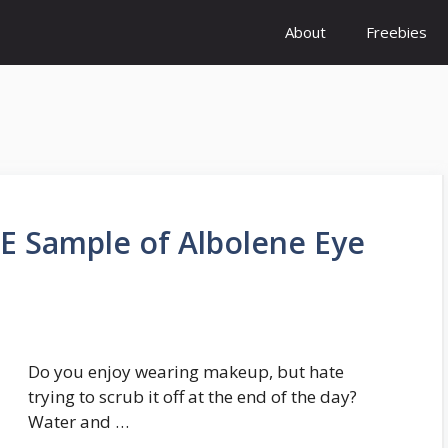
About
Freebies
E Sample of Albolene Eye
Do you enjoy wearing makeup, but hate
trying to scrub it off at the end of the day?
Water and …