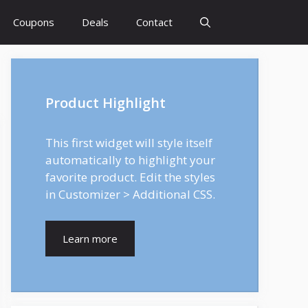
Coupons
Deals
Contact
Product Highlight
This first widget will style itself
automatically to highlight your
favorite product. Edit the styles
in Customizer > Additional CSS.
Learn more