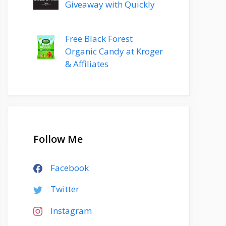
Giveaway with Quickly
Free Black Forest
Organic Candy at Kroger
& Affiliates
Follow Me
Facebook
Twitter
Instagram