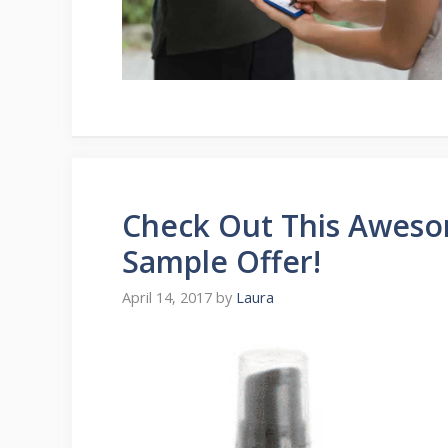
Check Out This Aweso
Sample Offer!
April 14, 2017
by
Laura