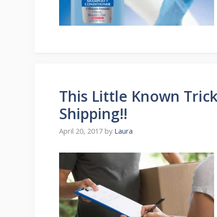
This Little Known Tric
Shipping!!
April 20, 2017
by
Laura