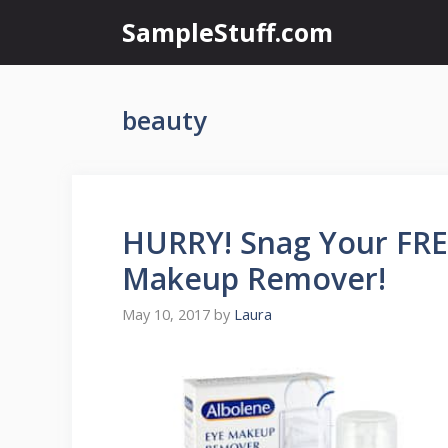
Skip
SampleStuff.com
to
content
beauty
HURRY! Snag Your FRE
Makeup Remover!
May 10, 2017
by
Laura