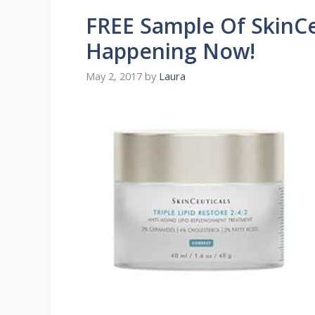
FREE Sample Of SkinCeu
Happening Now!
May 2, 2017
by
Laura