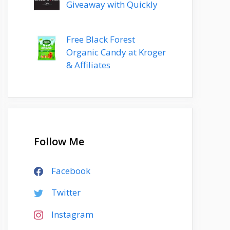
Giveaway with Quickly
Free Black Forest
Organic Candy at Kroger
& Affiliates
Follow Me
Facebook
Twitter
Instagram