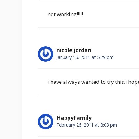
not working!!!!!
nicole jordan
January 15, 2011 at 5:29 pm
i have always wanted to try this,i hope
HappyFamily
February 26, 2011 at 8:03 pm