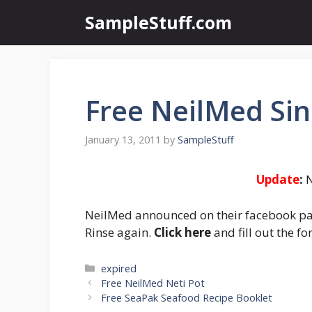
Skip
SampleStuff.com
to
content
Free NeilMed Sin
January 13, 2011
by
SampleStuff
Update
:
N
NeilMed announced on their facebook pag
Rinse again.
Click here
and fill out the f
Categories
expired
Post
Free NeilMed Neti Pot
navigation
Free SeaPak Seafood Recipe Booklet