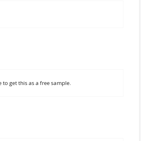
 to get this as a free sample.