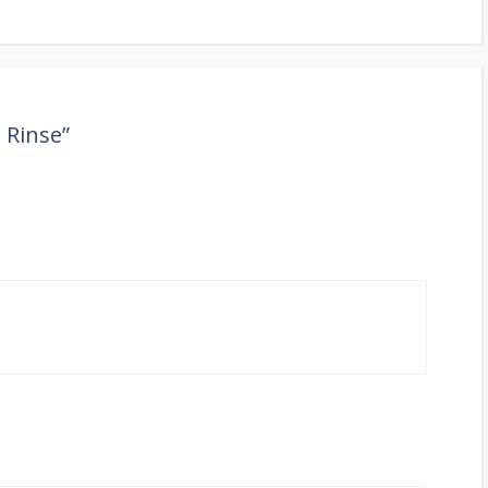
 Rinse”