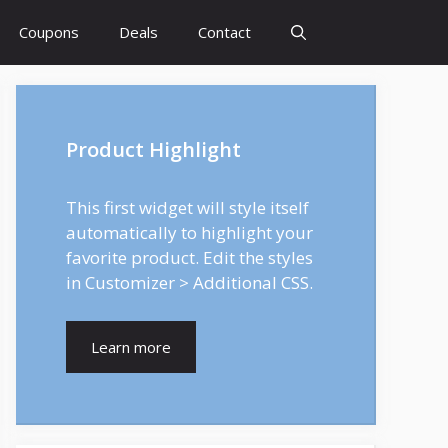
Coupons
Deals
Contact
Product Highlight
This first widget will style itself
automatically to highlight your
favorite product. Edit the styles
in Customizer > Additional CSS.
Learn more