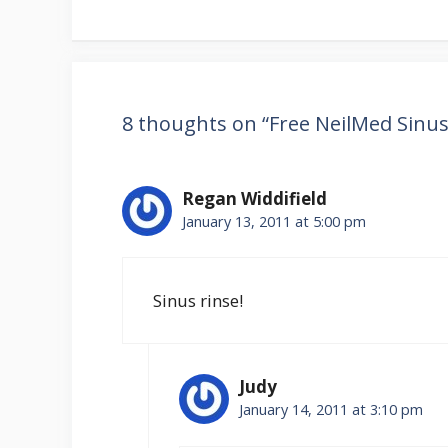
8 thoughts on “Free NeilMed Sinus
Regan Widdifield
January 13, 2011 at 5:00 pm
Sinus rinse!
Judy
January 14, 2011 at 3:10 pm