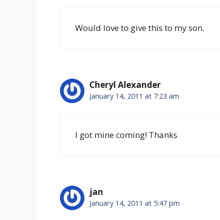
Would love to give this to my son.
Cheryl Alexander
January 14, 2011 at 7:23 am
I got mine coming! Thanks
jan
January 14, 2011 at 5:47 pm