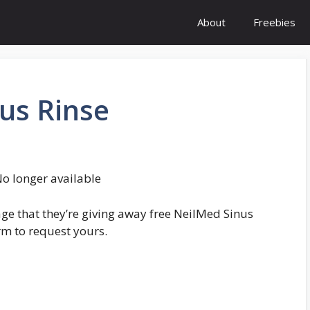
About
Freebies
us Rinse
o longer available
e that they’re giving away free NeilMed Sinus
orm to request yours.