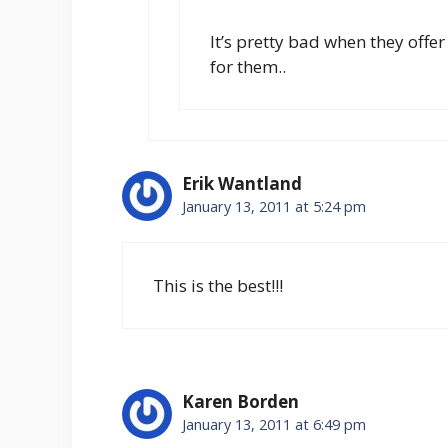
It’s pretty bad when they offe
for them..
Erik Wantland
January 13, 2011 at 5:24 pm
This is the best!!!
Karen Borden
January 13, 2011 at 6:49 pm