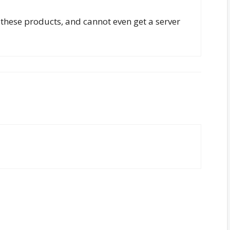
r these products, and cannot even get a server