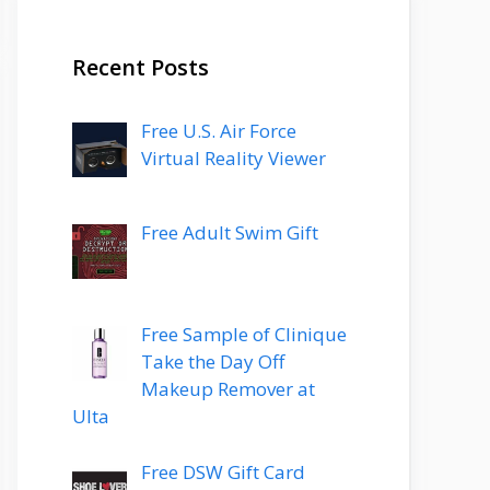
Recent Posts
Free U.S. Air Force
Virtual Reality Viewer
Free Adult Swim Gift
Free Sample of Clinique
Take the Day Off
Makeup Remover at
Ulta
Free DSW Gift Card