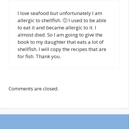
I love seafood but unfortunately I am
allergic to shellfish. 🙁 I used to be able
to eat it and became allergic to it. I
almost died. So I am going to give the
book to my daughter that eats a lot of
shellfish. I will copy the recipes that are
for fish. Thank you.
Comments are closed.