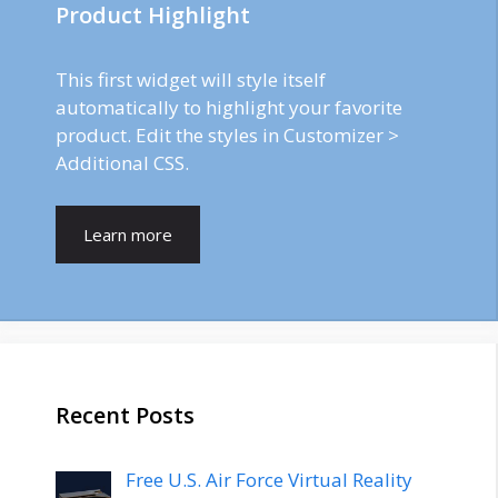
Product Highlight
This first widget will style itself
automatically to highlight your favorite
product. Edit the styles in Customizer >
Additional CSS.
Learn more
Recent Posts
Free U.S. Air Force Virtual Reality