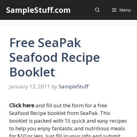
Skip
SampleStuff.com
Menu
to
content
Free SeaPak
Seafood Recipe
Booklet
January 13, 2011
by
SampleStuff
Click here
and fill out the form for a free
Seafood Recipe booklet from SeaPak. This
booklet is packed with 15 quick and easy recipes
to help you enjoy fantastic and nutritious meals
for $10 or less. Just fill in your info and submit.