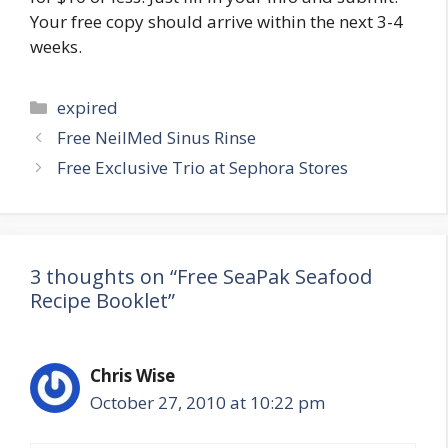
Your free copy should arrive within the next 3-4
weeks.
Categories
expired
Post
Free NeilMed Sinus Rinse
navigation
Free Exclusive Trio at Sephora Stores
3 thoughts on “Free SeaPak Seafood
Recipe Booklet”
Chris Wise
October 27, 2010 at 10:22 pm