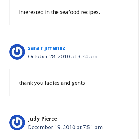
Interested in the seafood recipes.
sara r jimenez
October 28, 2010 at 3:34 am
thank you ladies and gents
Judy Pierce
December 19, 2010 at 7:51 am