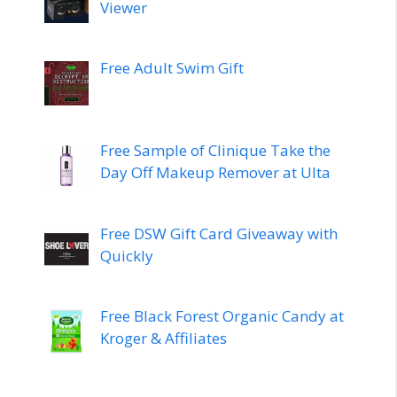
Viewer
Free Adult Swim Gift
Free Sample of Clinique Take the
Day Off Makeup Remover at Ulta
Free DSW Gift Card Giveaway with
Quickly
Free Black Forest Organic Candy at
Kroger & Affiliates