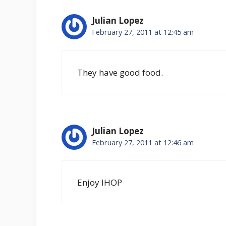
Julian Lopez
February 27, 2011 at 12:45 am
They have good food.
Julian Lopez
February 27, 2011 at 12:46 am
Enjoy IHOP