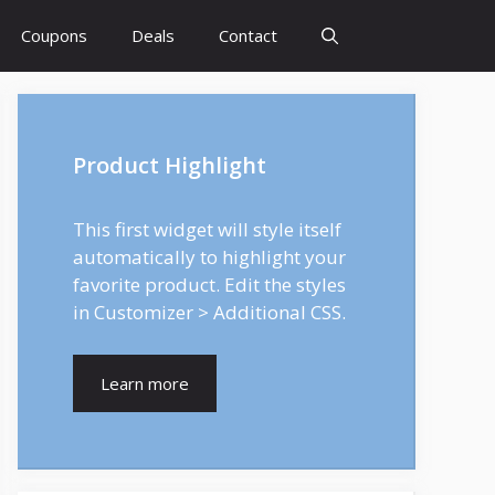
Coupons
Deals
Contact
Product Highlight
This first widget will style itself
automatically to highlight your
favorite product. Edit the styles
in Customizer > Additional CSS.
Learn more