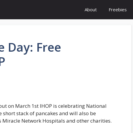
About
Freebies
e Day: Free
P
 but on March 1st IHOP is celebrating National
e short stack of pancakes and will also be
’s Miracle Network Hospitals and other charities.