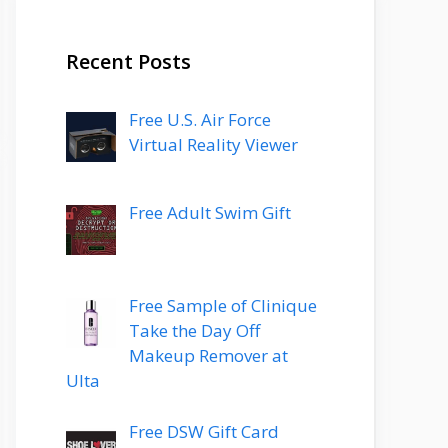
Recent Posts
Free U.S. Air Force
Virtual Reality Viewer
Free Adult Swim Gift
Free Sample of Clinique
Take the Day Off
Makeup Remover at
Ulta
Free DSW Gift Card