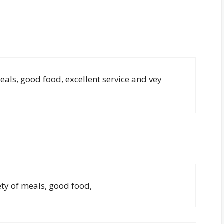
eals, good food, excellent service and vey
ety of meals, good food,