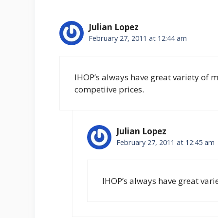
Julian Lopez
February 27, 2011 at 12:44 am
IHOP’s always have great variety of m
competiive prices.
Julian Lopez
February 27, 2011 at 12:45 am
IHOP’s always have great vari