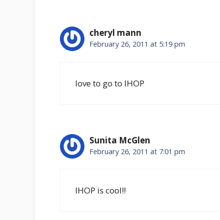
cheryl mann
February 26, 2011 at 5:19 pm
love to go to IHOP
Sunita McGlen
February 26, 2011 at 7:01 pm
IHOP is cool!!