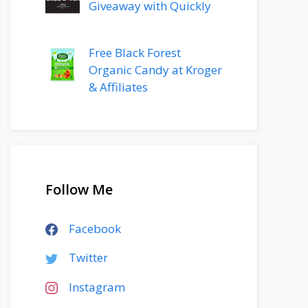
Giveaway with Quickly
Free Black Forest
Organic Candy at Kroger
& Affiliates
Follow Me
Facebook
Twitter
Instagram