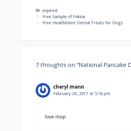
Categories
expired
Post
Free Sample of Fekkai
navigation
Free HealthiDent Dental Treats for Dogs
7 thoughts on “National Pancake D
cheryl mann
February 26, 2011 at 5:18 pm
love ihop