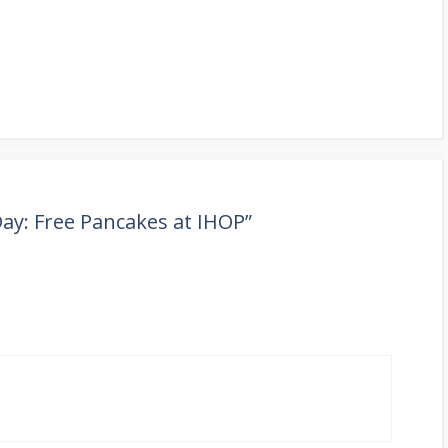
ay: Free Pancakes at IHOP”