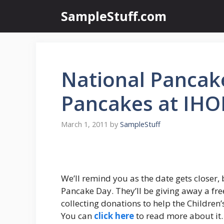
Skip
SampleStuff.com
to
content
National Pancak
Pancakes at IHO
March 1, 2011
by
SampleStuff
We’ll remind you as the date gets closer,
Pancake Day. They’ll be giving away a fre
collecting donations to help the Children
You can
click here
to read more about it.