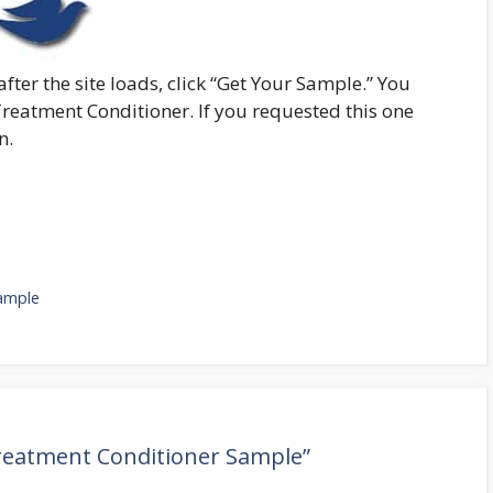
fter the site loads, click “Get Your Sample.” You
Treatment Conditioner. If you requested this one
n.
ample
Treatment Conditioner Sample”