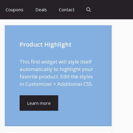
Coupons
Deals
Contact
Product Highlight
This first widget will style itself
automatically to highlight your
favorite product. Edit the styles
in Customizer > Additional CSS.
Learn more