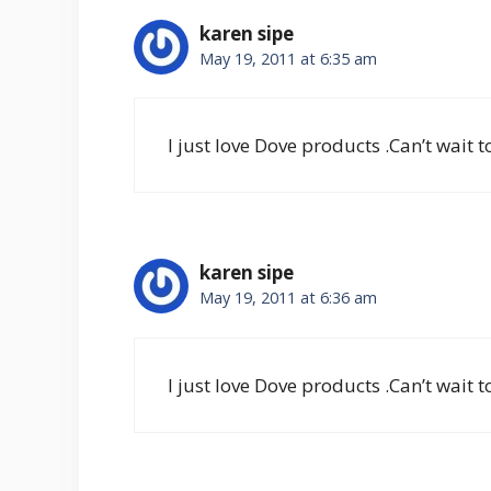
karen sipe
May 19, 2011 at 6:35 am
I just love Dove products .Can’t wait 
karen sipe
May 19, 2011 at 6:36 am
I just love Dove products .Can’t wait 