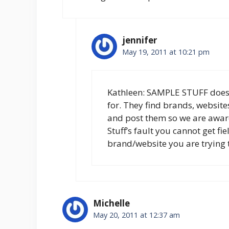
jennifer
May 19, 2011 at 10:21 pm
Kathleen: SAMPLE STUFF does
for. They find brands, websit
and post them so we are awar
Stuff’s fault you cannot get fi
brand/website you are trying 
Michelle
May 20, 2011 at 12:37 am