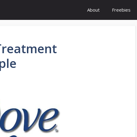
About
Freebies
 Treatment
ple