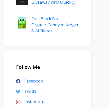
Giveaway with Quickly
Free Black Forest
Organic Candy at Kroger
& Affiliates
Follow Me
Facebook
Twitter
Instagram