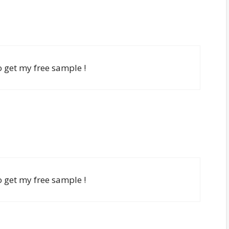
to get my free sample !
to get my free sample !