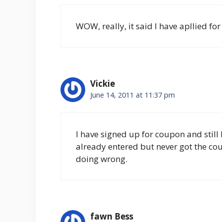
WOW, really, it said I have apllied for
Vickie
June 14, 2011 at 11:37 pm
I have signed up for coupon and still 
already entered but never got the co
doing wrong.
fawn Bess