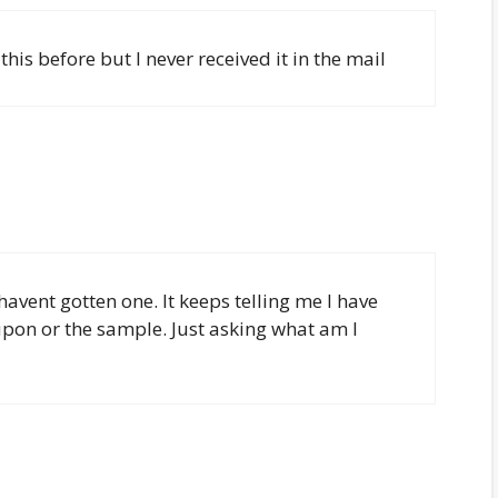
 this before but I never received it in the mail
havent gotten one. It keeps telling me I have
upon or the sample. Just asking what am I