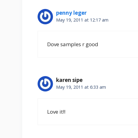
penny leger
May 19, 2011 at 12:17 am
Dove samples r good
karen sipe
May 19, 2011 at 6:33 am
Love it!!