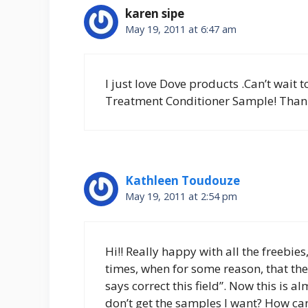
karen sipe
May 19, 2011 at 6:47 am
I just love Dove products .Can’t wait
Treatment Conditioner Sample! Thank
Kathleen Toudouze
May 19, 2011 at 2:54 pm
Hi!! Really happy with all the freebies,
times, when for some reason, that the f
says correct this field”. Now this is 
don’t get the samples I want? How can 