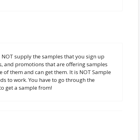
 NOT supply the samples that you sign up
es, and promotions that are offering samples
e of them and can get them. It is NOT Sample
elds to work. You have to go through the
to get a sample from!