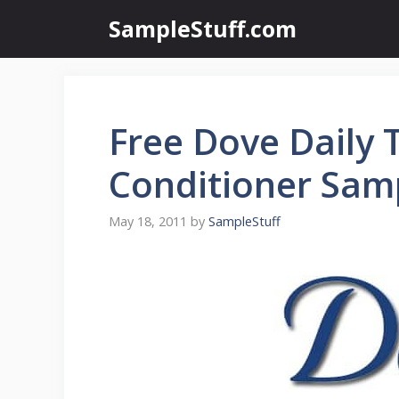
Skip
SampleStuff.com
to
content
Free Dove Daily
Conditioner Sam
May 18, 2011
by
SampleStuff