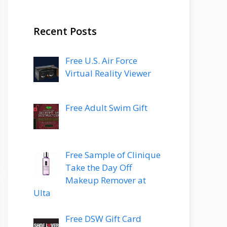
Recent Posts
Free U.S. Air Force
Virtual Reality Viewer
Free Adult Swim Gift
Free Sample of Clinique
Take the Day Off
Makeup Remover at
Ulta
Free DSW Gift Card