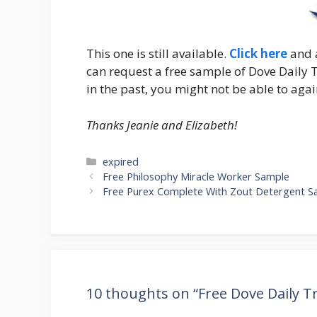
This one is still available.
Click here
and a
can request a free sample of Dove Daily 
in the past, you might not be able to agai
Thanks Jeanie and Elizabeth!
Categories
expired
Post
Free Philosophy Miracle Worker Sample
navigation
Free Purex Complete With Zout Detergent S
10 thoughts on “Free Dove Daily 