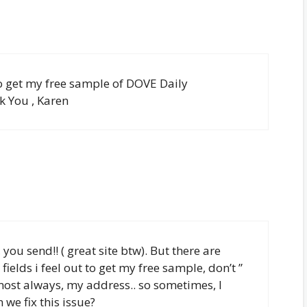
 to get my free sample of DOVE Daily
 You , Karen
 you send!! ( great site btw). But there are
ields i feel out to get my free sample, don’t ”
almost always, my address.. so sometimes, I
we fix this issue?