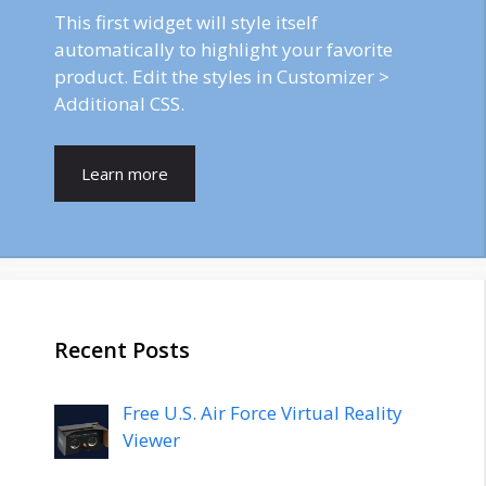
This first widget will style itself
automatically to highlight your favorite
product. Edit the styles in Customizer >
Additional CSS.
Learn more
Recent Posts
Free U.S. Air Force Virtual Reality
Viewer