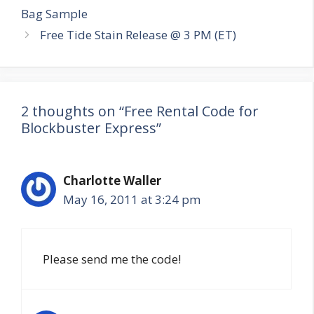
navigation
Bag Sample
Free Tide Stain Release @ 3 PM (ET)
2 thoughts on “Free Rental Code for
Blockbuster Express”
Charlotte Waller
May 16, 2011 at 3:24 pm
Please send me the code!