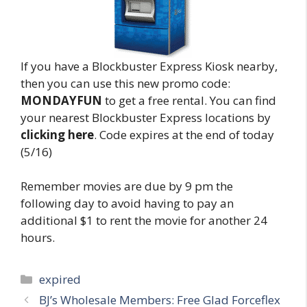
If you have a Blockbuster Express Kiosk nearby,
then you can use this new promo code:
MONDAYFUN
to get a free rental. You can find
your nearest Blockbuster Express locations by
clicking here
. Code expires at the end of today
(5/16)
Remember movies are due by 9 pm the
following day to avoid having to pay an
additional $1 to rent the movie for another 24
hours.
Categories
expired
Post
BJ’s Wholesale Members: Free Glad Forceflex