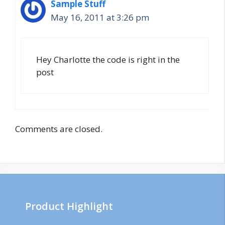
Sample Stuff
May 16, 2011 at 3:26 pm
Hey Charlotte the code is right in the
post
Comments are closed.
Product Highlight