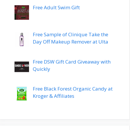
Free Adult Swim Gift
Free Sample of Clinique Take the
Day Off Makeup Remover at Ulta
Free DSW Gift Card Giveaway with
Quickly
Free Black Forest Organic Candy at
Kroger & Affiliates