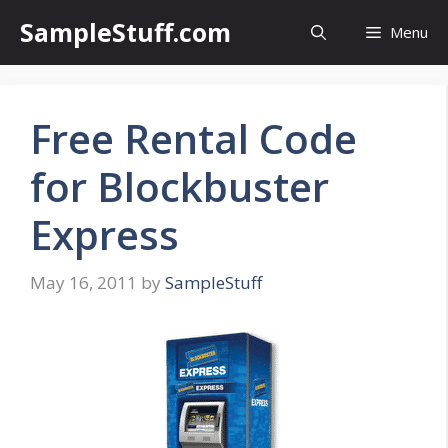
Skip
SampleStuff.com
Menu
to
content
Free Rental Code
for Blockbuster
Express
May 16, 2011
by
SampleStuff