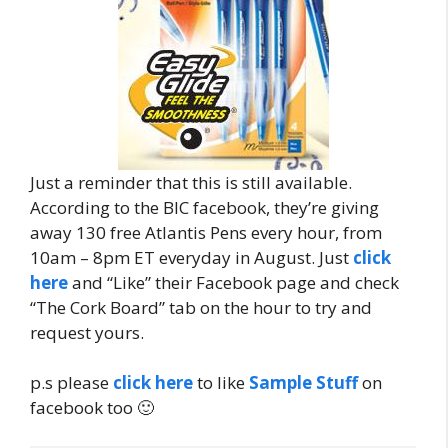
Just a reminder that this is still available.
According to the BIC facebook, they’re giving
away 130 free Atlantis Pens every hour, from
10am – 8pm ET everyday in August. Just
click
here
and “Like” their Facebook page and check
“The Cork Board” tab on the hour to try and
request yours.
p.s please
click here
to like
Sample Stuff
on
facebook too 🙂