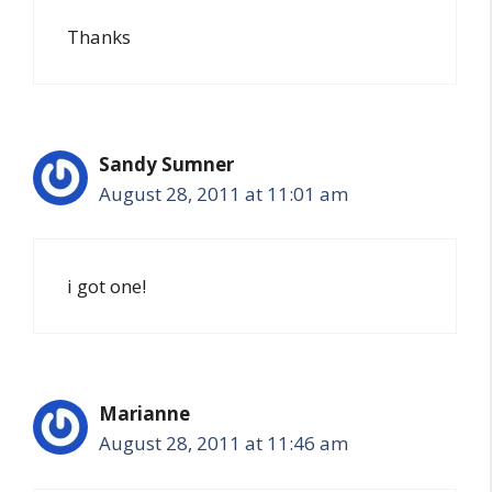
Thanks
Sandy Sumner
August 28, 2011 at 11:01 am
i got one!
Marianne
August 28, 2011 at 11:46 am