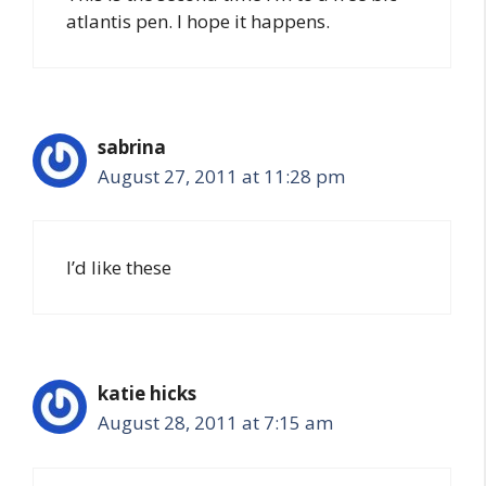
atlantis pen. I hope it happens.
sabrina
August 27, 2011 at 11:28 pm
I’d like these
katie hicks
August 28, 2011 at 7:15 am