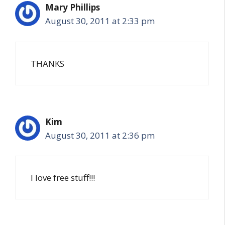
Mary Phillips
August 30, 2011 at 2:33 pm
THANKS
Kim
August 30, 2011 at 2:36 pm
I love free stuff!!!