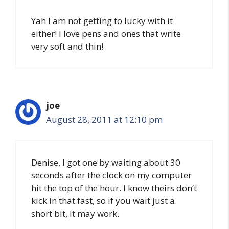
Yah I am not getting to lucky with it
either! I love pens and ones that write
very soft and thin!
joe
August 28, 2011 at 12:10 pm
Denise, I got one by waiting about 30
seconds after the clock on my computer
hit the top of the hour. I know theirs don’t
kick in that fast, so if you wait just a
short bit, it may work.