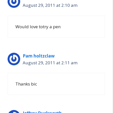
August 29, 2011 at 2:10 am
Would love totry a pen
Pam holtzclaw
August 29, 2011 at 2:11 am
Thanks bic