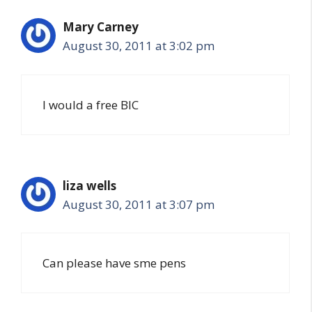
Mary Carney
August 30, 2011 at 3:02 pm
I would a free BIC
liza wells
August 30, 2011 at 3:07 pm
Can please have sme pens