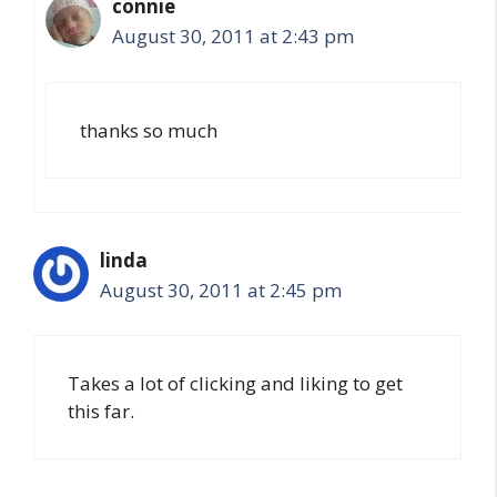
connie
August 30, 2011 at 2:43 pm
thanks so much
linda
August 30, 2011 at 2:45 pm
Takes a lot of clicking and liking to get
this far.