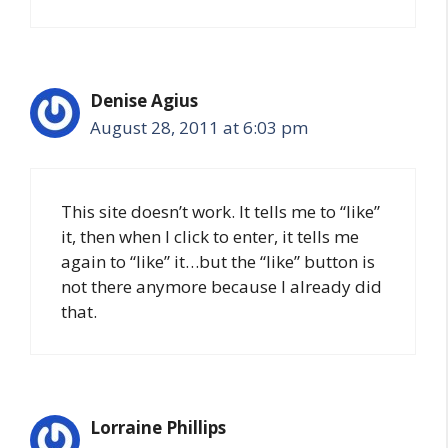
Denise Agius
August 28, 2011 at 6:03 pm
This site doesn’t work. It tells me to “like”
it, then when I click to enter, it tells me
again to “like” it…but the “like” button is
not there anymore because I already did
that.
Lorraine Phillips