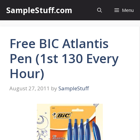
Skip
SampleStuff.com
Menu
to
content
Free BIC Atlantis
Pen (1st 130 Every
Hour)
August 27, 2011
by
SampleStuff