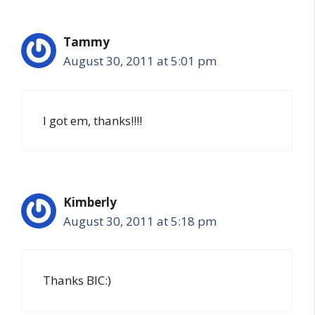
Tammy
August 30, 2011 at 5:01 pm
I got em, thanks!!!!
Kimberly
August 30, 2011 at 5:18 pm
Thanks BIC:)