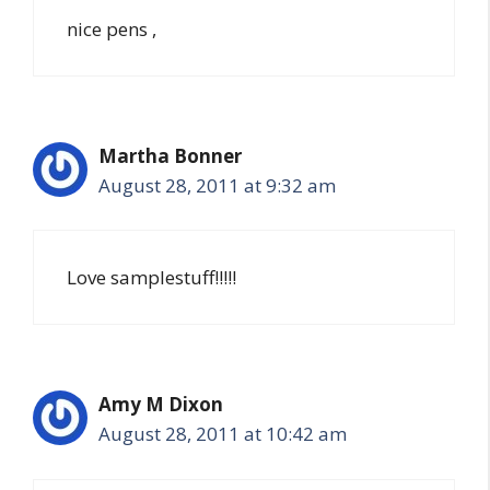
nice pens ,
Martha Bonner
August 28, 2011 at 9:32 am
Love samplestuff!!!!!
Amy M Dixon
August 28, 2011 at 10:42 am