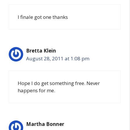
I finale got one thanks
Bretta Klein
August 28, 2011 at 1:08 pm
Hope I do get something free. Never
happens for me.
Martha Bonner