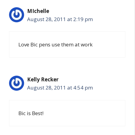
MIchelle
August 28, 2011 at 2:19 pm
Love Bic pens use them at work
Kelly Recker
August 28, 2011 at 4:54 pm
Bic is Best!