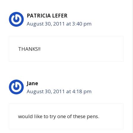
PATRICIA LEFER
August 30, 2011 at 3:40 pm
THANKS!!
Jane
August 30, 2011 at 4:18 pm
would like to try one of these pens.