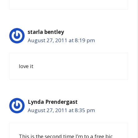
starla bentley
August 27, 2011 at 8:19 pm
love it
Lynda Prendergast
August 27, 2011 at 8:35 pm
This is the second time I’m to a free bic