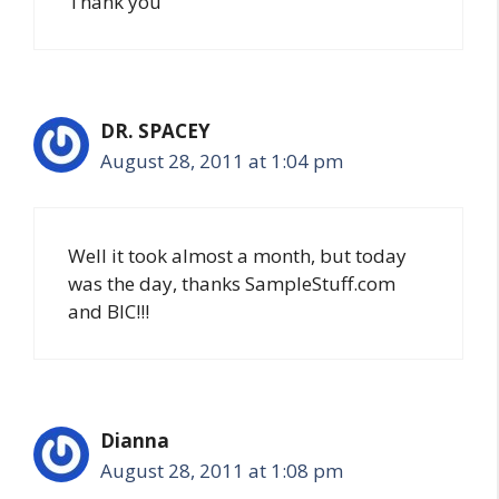
Thank you
DR. SPACEY
August 28, 2011 at 1:04 pm
Well it took almost a month, but today
was the day, thanks SampleStuff.com
and BIC!!!
Dianna
August 28, 2011 at 1:08 pm