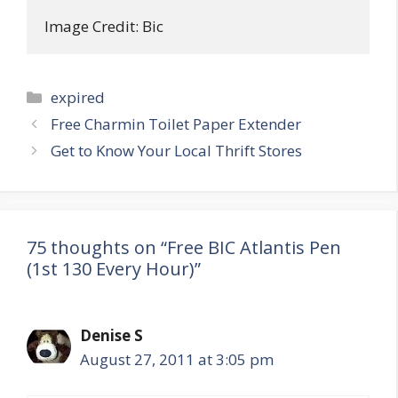
Image Credit: Bic
Categories
expired
Post
Free Charmin Toilet Paper Extender
navigation
Get to Know Your Local Thrift Stores
75 thoughts on “Free BIC Atlantis Pen
(1st 130 Every Hour)”
Denise S
August 27, 2011 at 3:05 pm