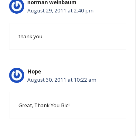
norman weinbaum
August 29, 2011 at 2:40 pm
thank you
Hope
August 30, 2011 at 10:22 am
Great, Thank You Bic!