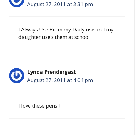
August 27, 2011 at 3:31 pm
I Always Use Bic in my Daily use and my
daughter use’s them at school
Lynda Prendergast
August 27, 2011 at 4:04 pm
I love these pens!!