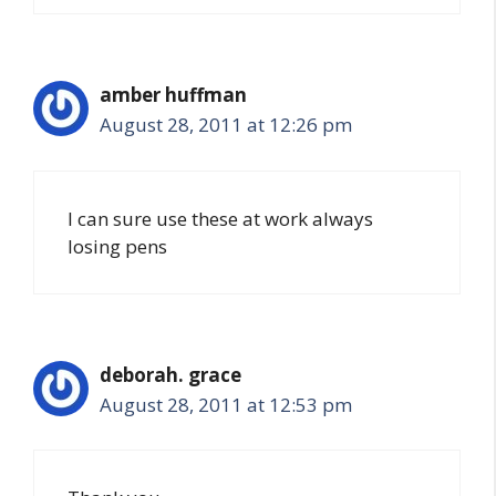
amber huffman
August 28, 2011 at 12:26 pm
I can sure use these at work always
losing pens
deborah. grace
August 28, 2011 at 12:53 pm