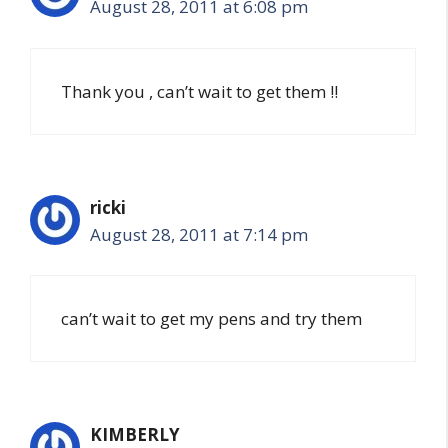
August 28, 2011 at 6:08 pm
Thank you , can’t wait to get them !!
ricki
August 28, 2011 at 7:14 pm
can’t wait to get my pens and try them
KIMBERLY