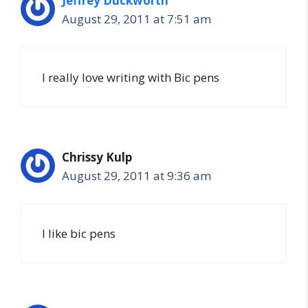
Jeffrey Duckworth
August 29, 2011 at 7:51 am
I really love writing with Bic pens
Chrissy Kulp
August 29, 2011 at 9:36 am
I like bic pens