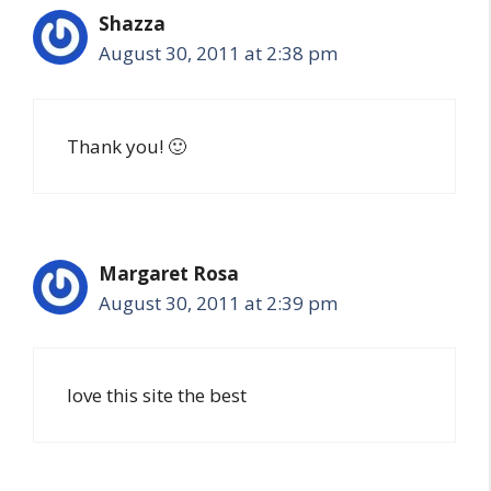
Shazza
August 30, 2011 at 2:38 pm
Thank you! 🙂
Margaret Rosa
August 30, 2011 at 2:39 pm
love this site the best