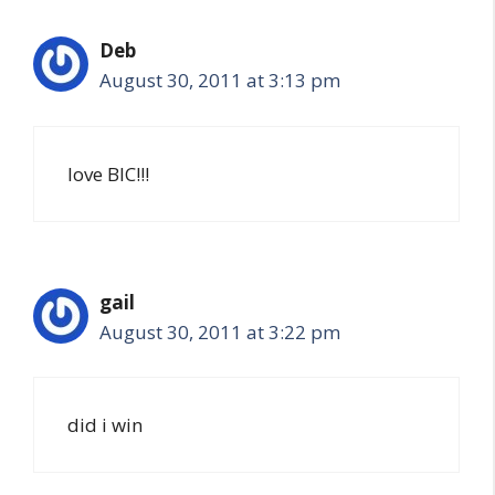
Deb
August 30, 2011 at 3:13 pm
love BIC!!!
gail
August 30, 2011 at 3:22 pm
did i win