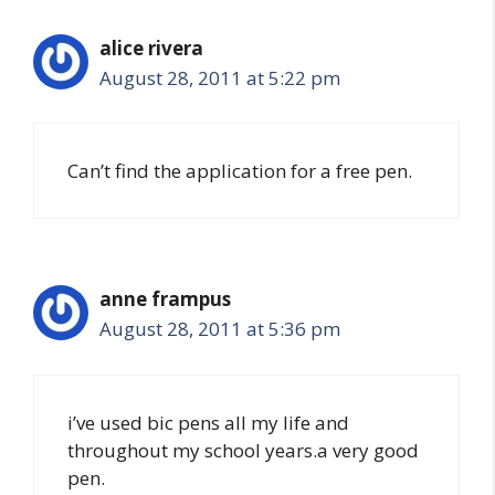
alice rivera
August 28, 2011 at 5:22 pm
Can’t find the application for a free pen.
anne frampus
August 28, 2011 at 5:36 pm
i’ve used bic pens all my life and
throughout my school years.a very good
pen.