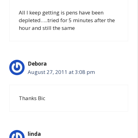
All I keep getting is pens have been
depleted…..tried for 5 minutes after the
hour and still the same
Debora
August 27, 2011 at 3:08 pm
Thanks Bic
linda