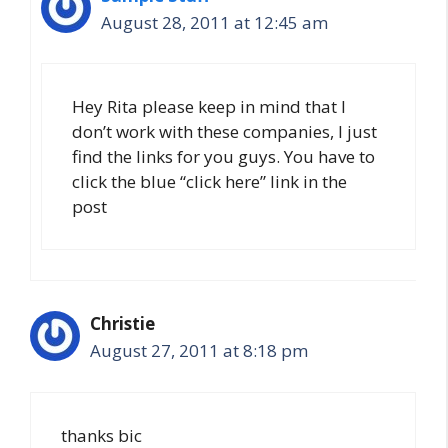
August 28, 2011 at 12:45 am
Hey Rita please keep in mind that I
don’t work with these companies, I just
find the links for you guys. You have to
click the blue “click here” link in the
post
Christie
August 27, 2011 at 8:18 pm
thanks bic