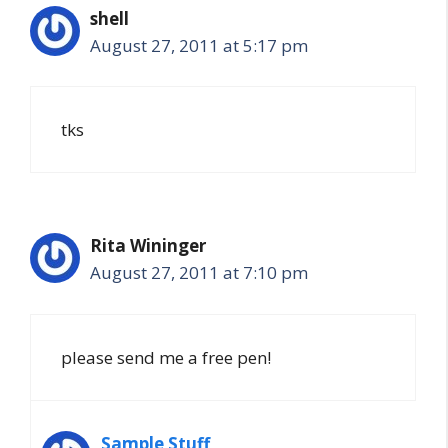
shell
August 27, 2011 at 5:17 pm
tks
Rita Wininger
August 27, 2011 at 7:10 pm
please send me a free pen!
Sample Stuff