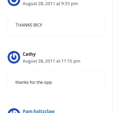
August 28, 2011 at 9:33 pm
THANKS BIC!!
Cathy
August 28, 2011 at 11:15 pm
thanks for the opp
Pam holtzclaw