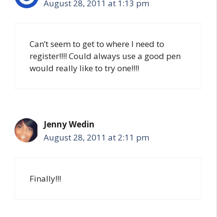
August 28, 2011 at 1:13 pm
Can’t seem to get to where I need to
register!!!! Could always use a good pen
would really like to try one!!!!
Jenny Wedin
August 28, 2011 at 2:11 pm
Finally!!!