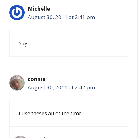
Michelle
August 30, 2011 at 2:41 pm
Yay
connie
August 30, 2011 at 2:42 pm
I use theses all of the time