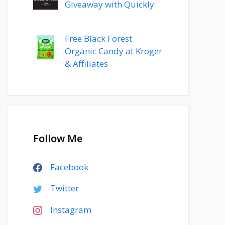
Giveaway with Quickly
Free Black Forest
Organic Candy at Kroger
& Affiliates
Follow Me
Facebook
Twitter
Instagram