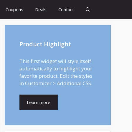
Coupons
Deals
Contact
Product Highlight
This first widget will style itself
automatically to highlight your
favorite product. Edit the styles
in Customizer > Additional CSS.
Learn more