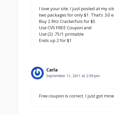
I love your site. I just posted at my s
two packages for only $1. That’s .50 e
Buy 2 Ritz Crackerfuls for $5
Use CVS FREE Coupon and
Use (2) .75/1 printable
Ends up 2 for $1
Carla
September 11, 2011 at 2:59 pm
Free coupon is correct. I just got mine