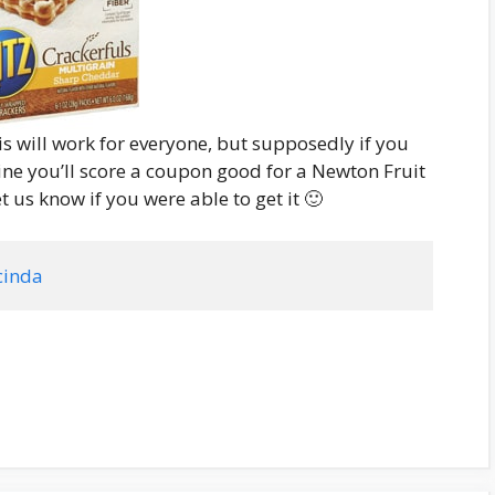
is will work for everyone, but supposedly if you
ne you’ll score a coupon good for a Newton Fruit
et us know if you were able to get it 🙂
cinda