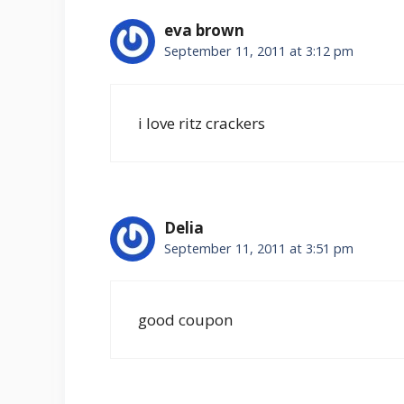
eva brown
September 11, 2011 at 3:12 pm
i love ritz crackers
Delia
September 11, 2011 at 3:51 pm
good coupon