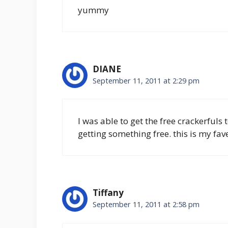
yummy
DIANE
September 11, 2011 at 2:29 pm
I was able to get the free crackerfuls
getting something free. this is my fave
Tiffany
September 11, 2011 at 2:58 pm