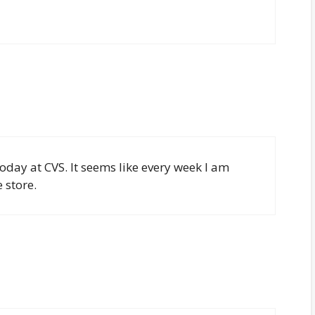
 today at CVS. It seems like every week I am
 store.