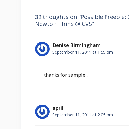
32 thoughts on “Possible Freebie: 
Newton Thins @ CVS”
Denise Birmingham
September 11, 2011 at 1:59 pm
thanks for sample..
april
September 11, 2011 at 2:05 pm