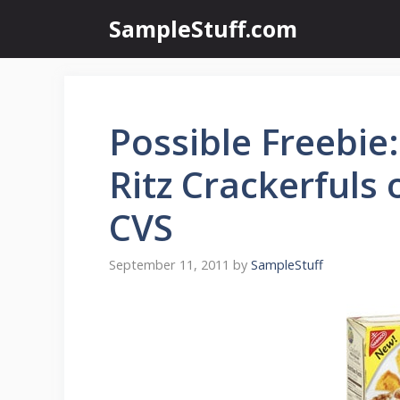
Skip
SampleStuff.com
to
content
Possible Freebie
Ritz Crackerfuls
CVS
September 11, 2011
by
SampleStuff