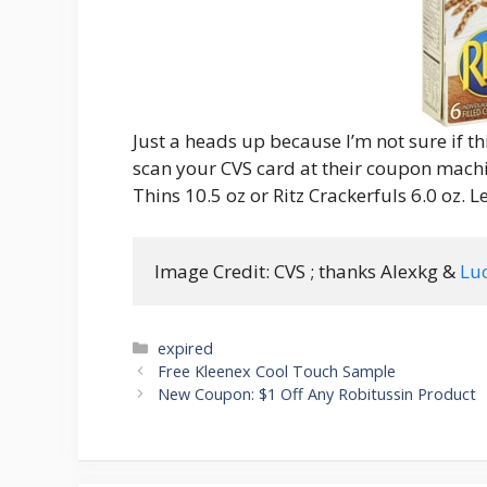
Just a heads up because I’m not sure if th
scan your CVS card at their coupon machi
Thins 10.5 oz or Ritz Crackerfuls 6.0 oz. L
Image Credit: CVS ; thanks Alexkg & 
Lu
Categories
expired
Post
Free Kleenex Cool Touch Sample
navigation
New Coupon: $1 Off Any Robitussin Product