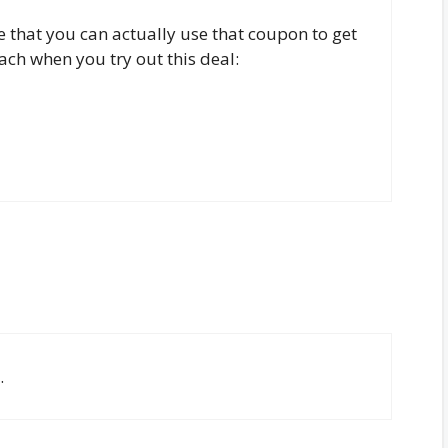
ite that you can actually use that coupon to get
ach when you try out this deal:
.