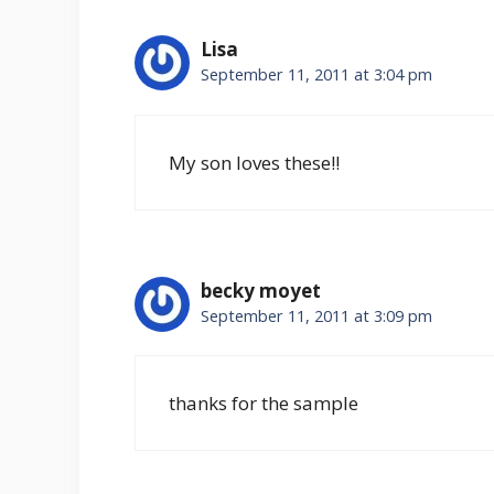
Lisa
September 11, 2011 at 3:04 pm
My son loves these!!
becky moyet
September 11, 2011 at 3:09 pm
thanks for the sample