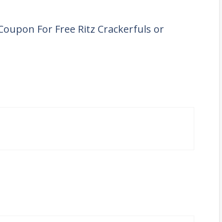
Coupon For Free Ritz Crackerfuls or