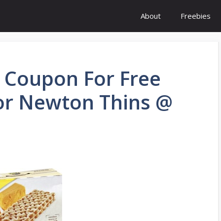
About
Freebies
: Coupon For Free
 or Newton Thins @