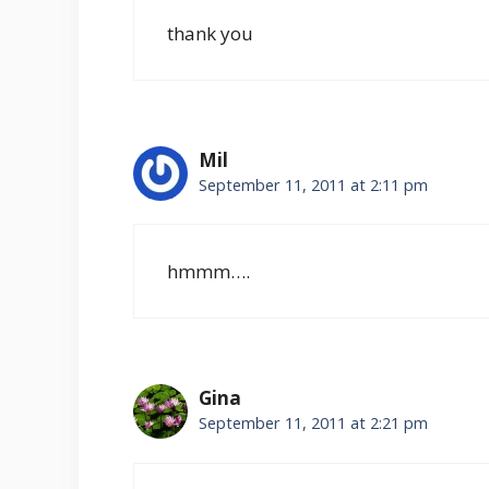
thank you
Mil
September 11, 2011 at 2:11 pm
hmmm….
Gina
September 11, 2011 at 2:21 pm