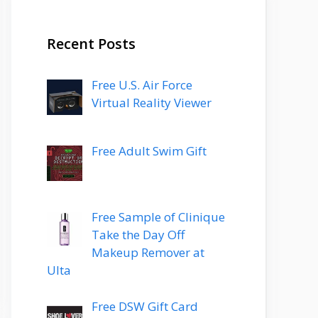
Recent Posts
Free U.S. Air Force
Virtual Reality Viewer
Free Adult Swim Gift
Free Sample of Clinique
Take the Day Off
Makeup Remover at
Ulta
Free DSW Gift Card