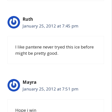
Ruth
January 25, 2012 at 7:45 pm
I like pantene never tryed this ice before
might be pretty good.
Mayra
January 25, 2012 at 7:51 pm
Hope i win