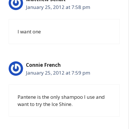
January 25, 2012 at 7:58 pm
I want one
Connie French
January 25, 2012 at 7:59 pm
Pantene is the only shampoo I use and
want to try the Ice Shine.