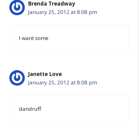
Brenda Treadway
January 25, 2012 at 8:08 pm
I want some
Janette Love
January 25, 2012 at 8:08 pm
dandruff