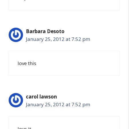
Barbara Desoto
January 25, 2012 at 7:52 pm
love this
carol lawson
January 25, 2012 at 7:52 pm
love it