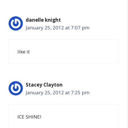
danelle knight
January 25, 2012 at 7:07 pm
like it
Stacey Clayton
January 25, 2012 at 7:25 pm
ICE SHINE!