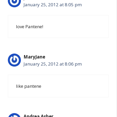
January 25, 2012 at 8:05 pm
love Pantene!
MaryJane
January 25, 2012 at 8:06 pm
like pantene
Andrea Asher