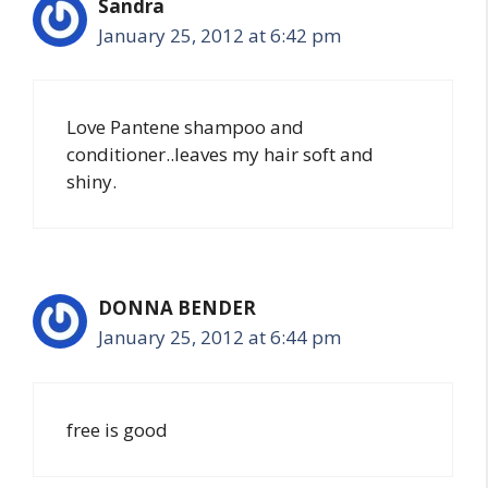
Sandra
January 25, 2012 at 6:42 pm
Love Pantene shampoo and
conditioner..leaves my hair soft and
shiny.
DONNA BENDER
January 25, 2012 at 6:44 pm
free is good