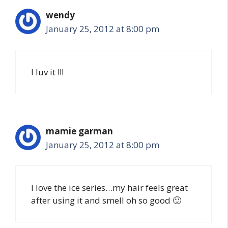
wendy
January 25, 2012 at 8:00 pm
I luv it !!!
mamie garman
January 25, 2012 at 8:00 pm
I love the ice series…my hair feels great
after using it and smell oh so good 🙂