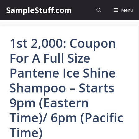
Skip
SampleStuff.com
Menu
to
content
1st 2,000: Coupon
For A Full Size
Pantene Ice Shine
Shampoo – Starts
9pm (Eastern
Time)/ 6pm (Pacific
Time)