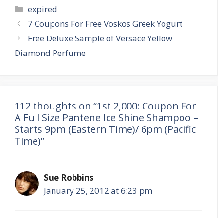
Categories
expired
Post
7 Coupons For Free Voskos Greek Yogurt
navigation
Free Deluxe Sample of Versace Yellow
Diamond Perfume
112 thoughts on “1st 2,000: Coupon For
A Full Size Pantene Ice Shine Shampoo –
Starts 9pm (Eastern Time)/ 6pm (Pacific
Time)”
Sue Robbins
January 25, 2012 at 6:23 pm