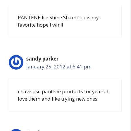
PANTENE Ice Shine Shampoo is my
favorite hope I win!!
sandy parker
January 25, 2012 at 6:41 pm
i have use pantene products for years. I
love them and like trying new ones