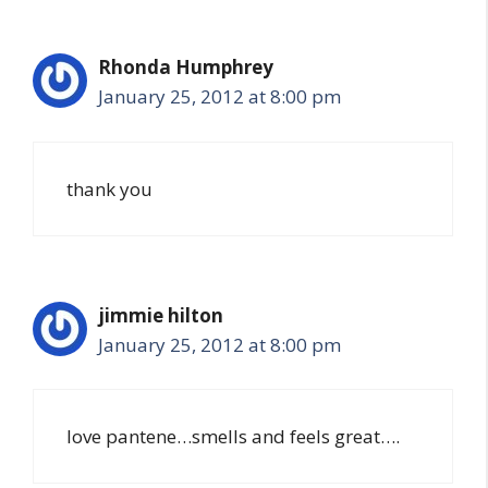
Rhonda Humphrey
January 25, 2012 at 8:00 pm
thank you
jimmie hilton
January 25, 2012 at 8:00 pm
love pantene…smells and feels great….