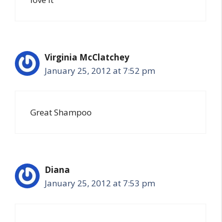
Virginia McClatchey
January 25, 2012 at 7:52 pm
Great Shampoo
Diana
January 25, 2012 at 7:53 pm