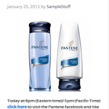
January 25, 2012
by
SampleStuff
Today at 8pm (Eastern time)/ 5pm (Pacific Time)
click here
to visit the Pantene facebook and like