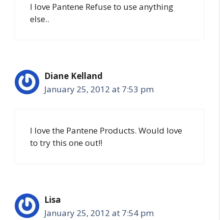
I love Pantene Refuse to use anything
else..
Diane Kelland
January 25, 2012 at 7:53 pm
I love the Pantene Products. Would love
to try this one out!!
Lisa
January 25, 2012 at 7:54 pm