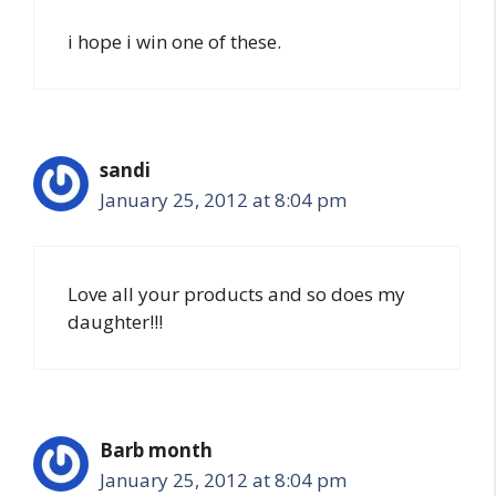
i hope i win one of these.
sandi
January 25, 2012 at 8:04 pm
Love all your products and so does my
daughter!!!
Barb month
January 25, 2012 at 8:04 pm