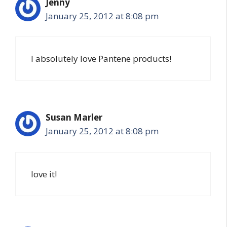
Jenny
January 25, 2012 at 8:08 pm
I absolutely love Pantene products!
Susan Marler
January 25, 2012 at 8:08 pm
love it!