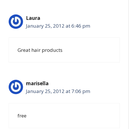
Laura
January 25, 2012 at 6:46 pm
Great hair products
marisella
January 25, 2012 at 7:06 pm
free