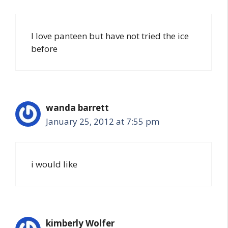
I love panteen but have not tried the ice
before
wanda barrett
January 25, 2012 at 7:55 pm
i would like
kimberly Wolfer