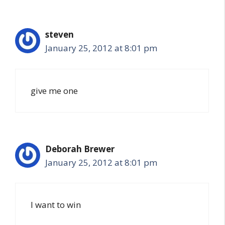
steven
January 25, 2012 at 8:01 pm
give me one
Deborah Brewer
January 25, 2012 at 8:01 pm
I want to win