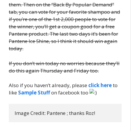
them. Then on the “Back By Popular Demand”
tab, you can vote for your favorite shampoo and
if you’re one of the 1st 2,000 people to vote for
the winner, you’ll get a coupon good for a free
Pantene product. The last two days it’s been for
Pantene Ice Shine, so I think it should win again
today.
If you don’t win today no worries because they’ll
do this again Thursday and Friday too.
Also if you haven’t already, please
click here
to
like
Sample Stuff
on facebook too
Image Credit: Pantene ; thanks Roz!