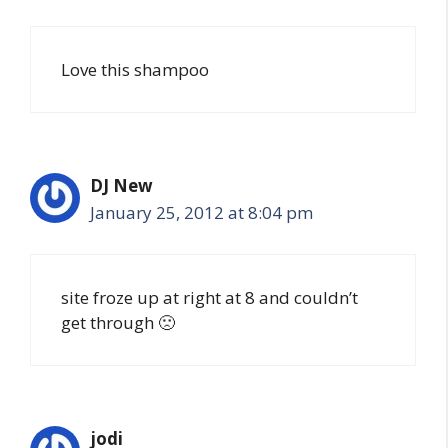
Love this shampoo
DJ New
January 25, 2012 at 8:04 pm
site froze up at right at 8 and couldn’t
get through 🙁
jodi