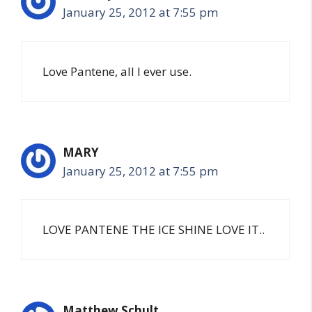
January 25, 2012 at 7:55 pm
Love Pantene, all I ever use.
MARY
January 25, 2012 at 7:55 pm
LOVE PANTENE THE ICE SHINE LOVE IT..
Matthew Schult