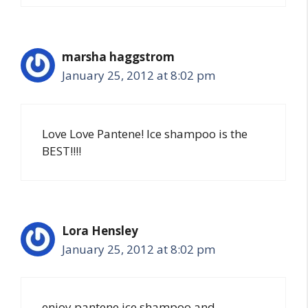
marsha haggstrom
January 25, 2012 at 8:02 pm
Love Love Pantene! Ice shampoo is the
BEST!!!!
Lora Hensley
January 25, 2012 at 8:02 pm
enjoy pantene ice shampoo and