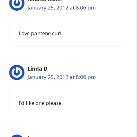
January 25, 2012 at 8:06 pm
Love pantene curl
Linda D
January 25, 2012 at 8:06 pm
I’d like one please.