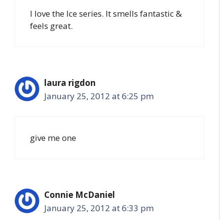
I love the Ice series. It smells fantastic &
feels great.
laura rigdon
January 25, 2012 at 6:25 pm
give me one
Connie McDaniel
January 25, 2012 at 6:33 pm