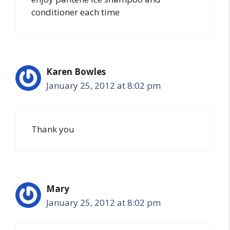
conditioner each time
Karen Bowles
January 25, 2012 at 8:02 pm
Thank you
Mary
January 25, 2012 at 8:02 pm