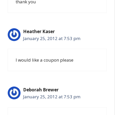
thank you
Heather Kaser
January 25, 2012 at 7:53 pm
I would like a coupon please
Deborah Brewer
January 25, 2012 at 7:53 pm