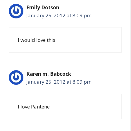
Emily Dotson
January 25, 2012 at 8:09 pm
I would love this
Karen m. Babcock
January 25, 2012 at 8:09 pm
I love Pantene