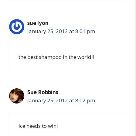
sue lyon
January 25, 2012 at 8:01 pm
the best shampoo in the world!!
Sue Robbins
January 25, 2012 at 8:02 pm
Ice needs to win!