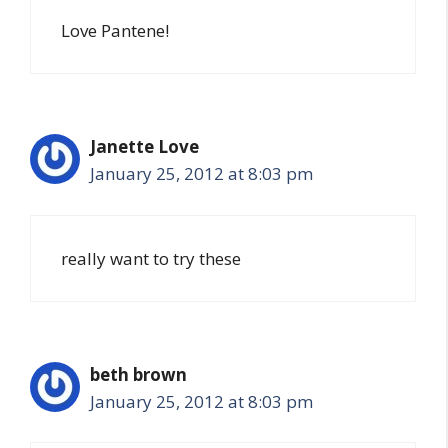
Love Pantene!
Janette Love
January 25, 2012 at 8:03 pm
really want to try these
beth brown
January 25, 2012 at 8:03 pm