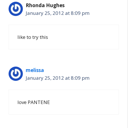
Rhonda Hughes
January 25, 2012 at 8:09 pm
like to try this
melissa
January 25, 2012 at 8:09 pm
love PANTENE