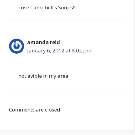
Love Campbell’s Soups!!!
amanda reid
January 6, 2012 at 8:02 pm
not avible in my area
Comments are closed.