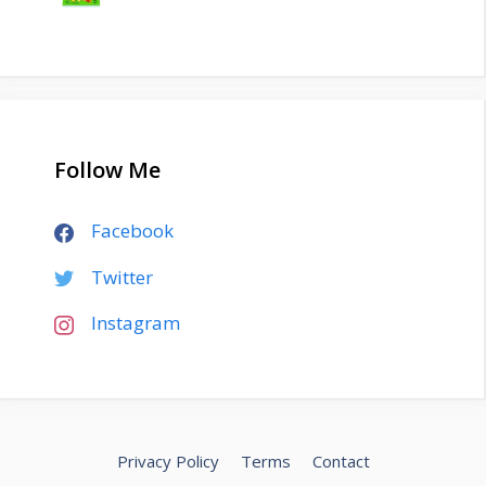
Follow Me
Facebook
Twitter
Instagram
Privacy Policy
Terms
Contact