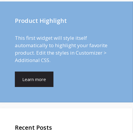
Product Highlight
This first widget will style itself
automatically to highlight your favorite
product. Edit the styles in Customizer >
Additional CSS.
Learn more
Recent Posts