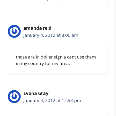
amanda reid
January 4, 2012 at 8:06 am
those are in doller sign a cant use them
in my country for my area…
Evona Gray
January 4, 2012 at 12:53 pm