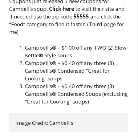
Coupons just released 3 new coupons for
Cambell’s soup.
Click here
to visit their site and
if needed use the zip code
55555
and click the
“Food” category to find it faster. (Third page for
me)
Campbell’s® – $1.00 off any TWO (2) Slow
Kettle® Style soups
Campbell’s® – $0.40 off any three (3)
Campbell’s® Condensed “Great for
Cooking” soups
Campbell’s® – $0.40 off any three (3)
Campbell’s® Condensed Soups (excluding
“Great for Cooking” soups)
Image Credit: Cambell's