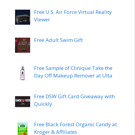
Free U.S. Air Force Virtual Reality
Viewer
Free Adult Swim Gift
Free Sample of Clinique Take the
Day Off Makeup Remover at Ulta
Free DSW Gift Card Giveaway with
Quickly
Free Black Forest Organic Candy at
Kroger & Affiliates