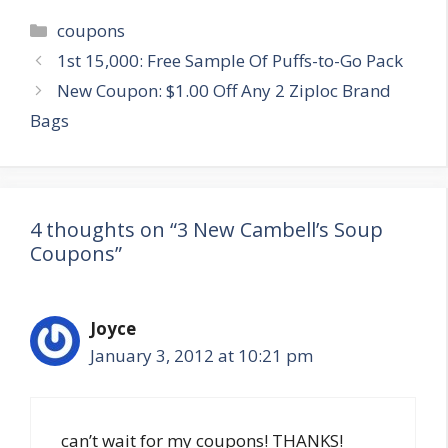
Categories
coupons
Post
1st 15,000: Free Sample Of Puffs-to-Go Pack
navigation
New Coupon: $1.00 Off Any 2 Ziploc Brand
Bags
4 thoughts on “3 New Cambell’s Soup
Coupons”
Joyce
January 3, 2012 at 10:21 pm
can’t wait for my coupons! THANKS!