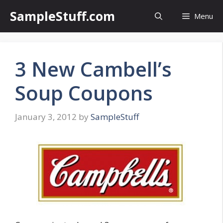
Skip
SampleStuff.com
Menu
to
content
3 New Cambell’s
Soup Coupons
January 3, 2012
by
SampleStuff