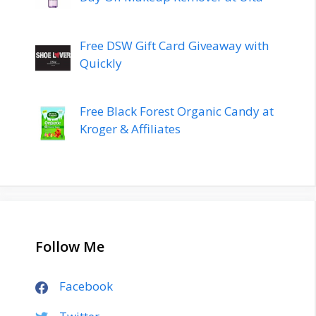
Free DSW Gift Card Giveaway with
Quickly
Free Black Forest Organic Candy at
Kroger & Affiliates
Follow Me
Facebook