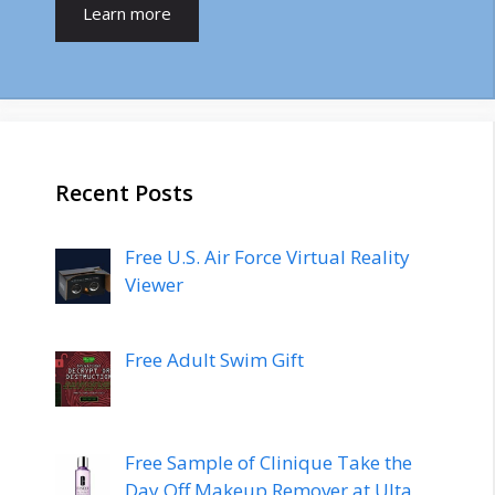
Learn more
Recent Posts
Free U.S. Air Force Virtual Reality
Viewer
Free Adult Swim Gift
Free Sample of Clinique Take the
Day Off Makeup Remover at Ulta