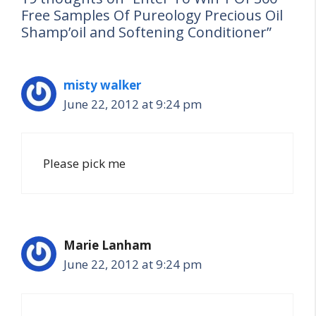
Free Samples Of Pureology Precious Oil
Shamp’oil and Softening Conditioner”
misty walker
June 22, 2012 at 9:24 pm
Please pick me
Marie Lanham
June 22, 2012 at 9:24 pm