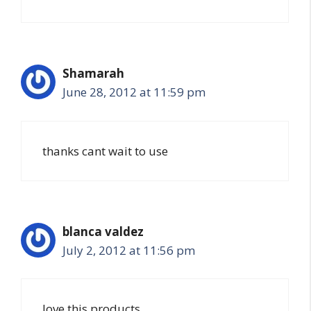
Shamarah
June 28, 2012 at 11:59 pm
thanks cant wait to use
blanca valdez
July 2, 2012 at 11:56 pm
love this products