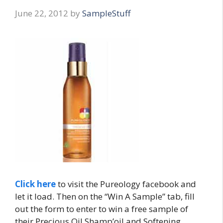
June 22, 2012
by
SampleStuff
Click here
to visit the Pureology facebook and
let it load. Then on the “Win A Sample” tab, fill
out the form to enter to win a free sample of
their Precious Oil Shamp’oil and Softening