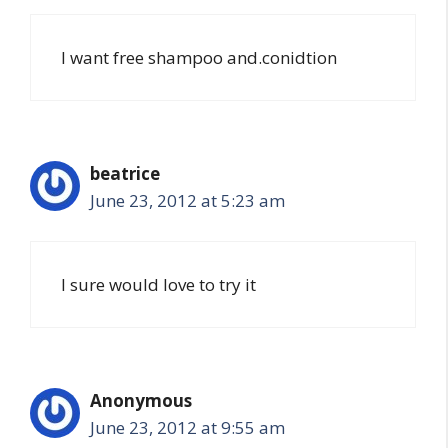
I want free shampoo and.conidtion
beatrice
June 23, 2012 at 5:23 am
I sure would love to try it
Anonymous
June 23, 2012 at 9:55 am