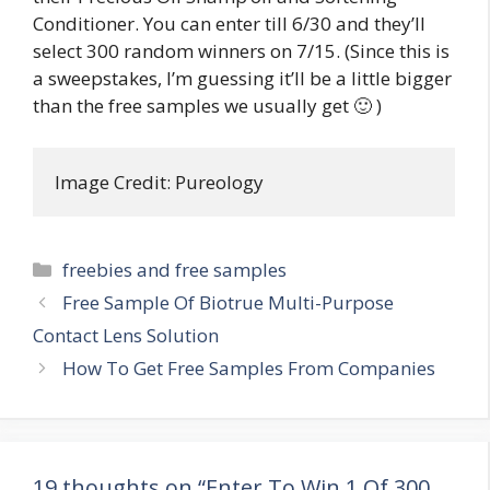
Conditioner. You can enter till 6/30 and they’ll
select 300 random winners on 7/15. (Since this is
a sweepstakes, I’m guessing it’ll be a little bigger
than the free samples we usually get 🙂 )
Image Credit: Pureology
Categories
freebies and free samples
Post
Free Sample Of Biotrue Multi-Purpose
navigation
Contact Lens Solution
How To Get Free Samples From Companies
19 thoughts on “Enter To Win 1 Of 300