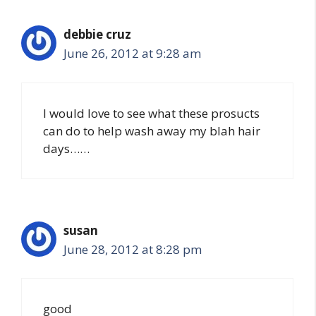
debbie cruz
June 26, 2012 at 9:28 am
I would love to see what these prosucts
can do to help wash away my blah hair
days……
susan
June 28, 2012 at 8:28 pm
good