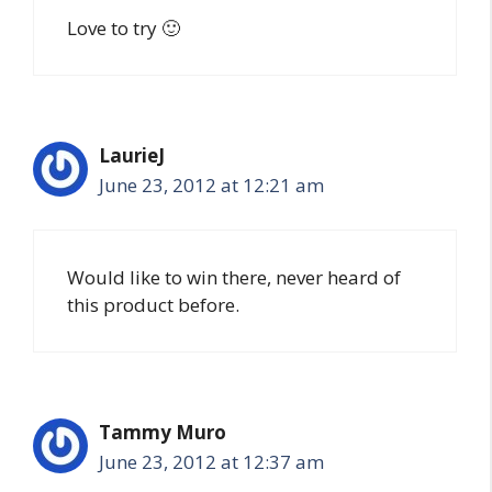
Love to try 🙂
LaurieJ
June 23, 2012 at 12:21 am
Would like to win there, never heard of
this product before.
Tammy Muro
June 23, 2012 at 12:37 am