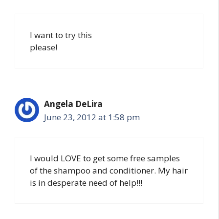
I want to try this
please!
Angela DeLira
June 23, 2012 at 1:58 pm
I would LOVE to get some free samples
of the shampoo and conditioner. My hair
is in desperate need of help!!!