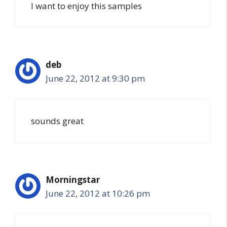
I want to enjoy this samples
deb
June 22, 2012 at 9:30 pm
sounds great
Morningstar
June 22, 2012 at 10:26 pm