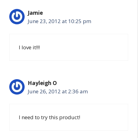
Jamie
June 23, 2012 at 10:25 pm
I love it!!!
Hayleigh O
June 26, 2012 at 2:36 am
I need to try this product!