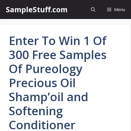
Skip
SampleStuff.com
Menu
to
content
Enter To Win 1 Of
300 Free Samples
Of Pureology
Precious Oil
Shamp’oil and
Softening
Conditioner