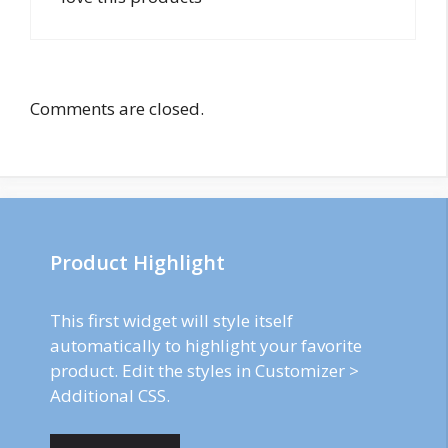
Comments are closed.
Product Highlight
This first widget will style itself
automatically to highlight your favorite
product. Edit the styles in Customizer >
Additional CSS.