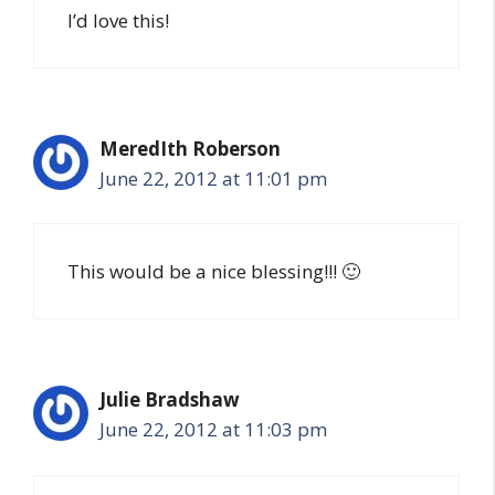
I’d love this!
MeredIth Roberson
June 22, 2012 at 11:01 pm
This would be a nice blessing!!! 🙂
Julie Bradshaw
June 22, 2012 at 11:03 pm