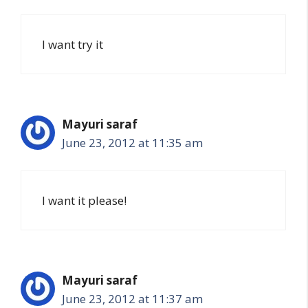
I want try it
Mayuri saraf
June 23, 2012 at 11:35 am
I want it please!
Mayuri saraf
June 23, 2012 at 11:37 am