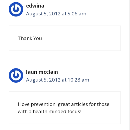
edwina
August 5, 2012 at 5:06 am
Thank You
lauri mcclain
August 5, 2012 at 10:28 am
i love prevention. great articles for those
with a health minded focus!