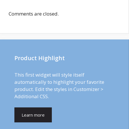
Comments are closed.
Product Highlight
This first widget will style itself
automatically to highlight your favorite
product. Edit the styles in Customizer >
Additional CSS.
Learn more