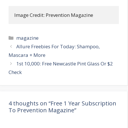
Image Credit: Prevention Magazine
Categories
magazine
Post
Allure Freebies For Today: Shampoo,
navigation
Mascara + More
1st 10,000: Free Newcastle Pint Glass Or $2
Check
4 thoughts on “Free 1 Year Subscription
To Prevention Magazine”