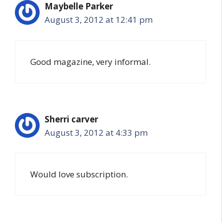
Maybelle Parker
August 3, 2012 at 12:41 pm
Good magazine, very informal.
Sherri carver
August 3, 2012 at 4:33 pm
Would love subscription.