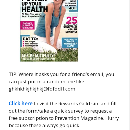
TIP: Where it asks you for a friend’s email, you
can just put in a random one like
ghkhkhkjhkjhkj@fdfddff.com
Click here
to visit the Rewards Gold site and fill
out the form/take a quick survey to request a
free subscription to Prevention Magazine. Hurry
because these always go quick.