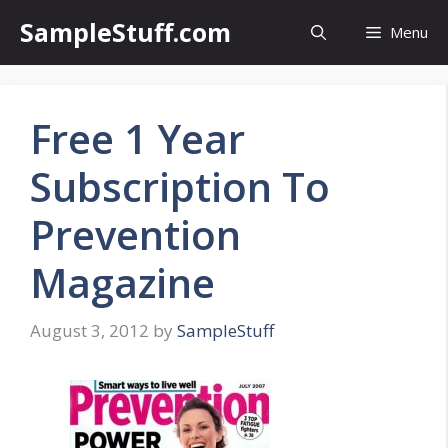
Skip
SampleStuff.com
Menu
to
content
Free 1 Year
Subscription To
Prevention
Magazine
August 3, 2012
by
SampleStuff