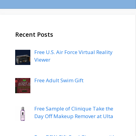
Recent Posts
Free U.S. Air Force Virtual Reality
Viewer
Free Adult Swim Gift
Free Sample of Clinique Take the
Day Off Makeup Remover at Ulta