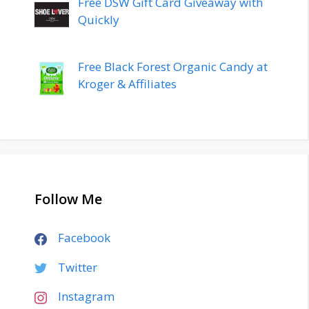
Free DSW Gift Card Giveaway with
Quickly
Free Black Forest Organic Candy at
Kroger & Affiliates
Follow Me
Facebook
Twitter
Instagram