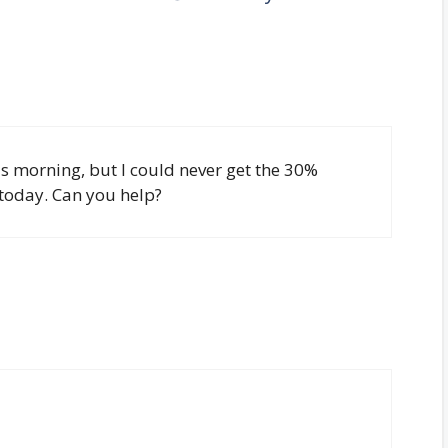
is morning, but I could never get the 30%
today. Can you help?