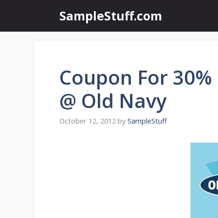
Skip
SampleStuff.com
to
content
Coupon For 30% 
@ Old Navy
October 12, 2012
by
SampleStuff