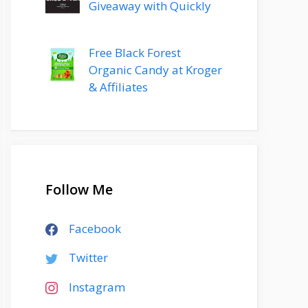
Giveaway with Quickly
Free Black Forest
Organic Candy at Kroger
& Affiliates
Follow Me
Facebook
Twitter
Instagram