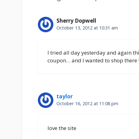
Sherry Dopwell
October 13, 2012 at 10:31 am
I tried all day yesterday and again th
coupon… and I wanted to shop there 
taylor
October 16, 2012 at 11:08 pm
love the site