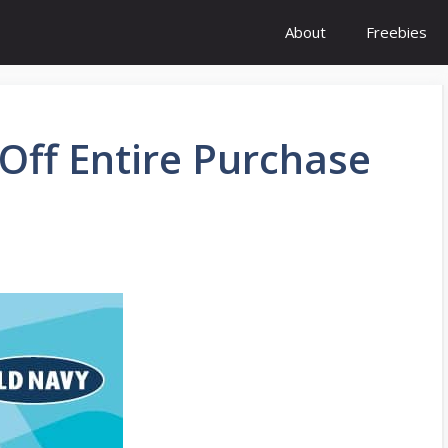
About
Freebies
Off Entire Purchase