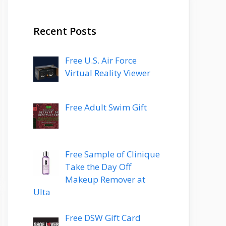
Recent Posts
Free U.S. Air Force
Virtual Reality Viewer
Free Adult Swim Gift
Free Sample of Clinique
Take the Day Off
Makeup Remover at
Ulta
Free DSW Gift Card