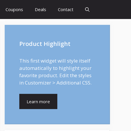
Coupons
Deals
Contact
Product Highlight
This first widget will style itself
automatically to highlight your
favorite product. Edit the styles
in Customizer > Additional CSS.
Learn more