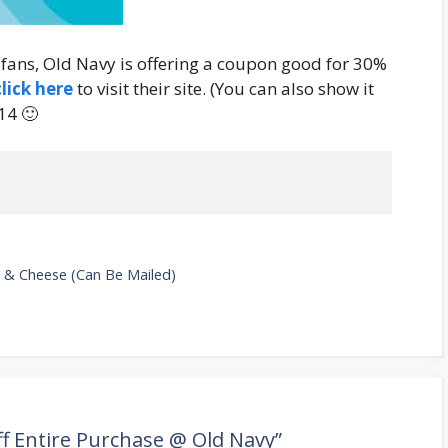
 fans, Old Navy is offering a coupon good for 30%
click here
to visit their site. (You can also show it
14 🙂
 & Cheese (Can Be Mailed)
f Entire Purchase @ Old Navy”