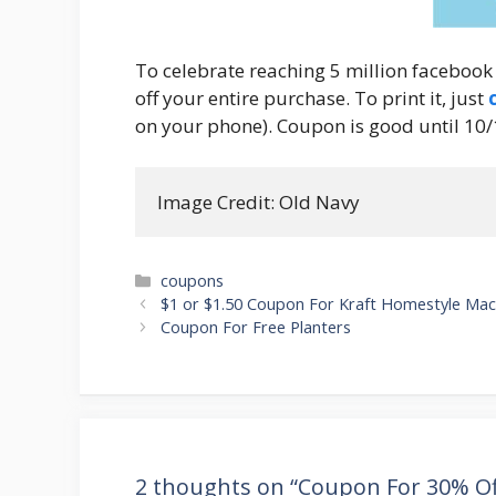
To celebrate reaching 5 million facebook
off your entire purchase. To print it, just
on your phone). Coupon is good until 10/
Image Credit: Old Navy
Categories
coupons
Post
$1 or $1.50 Coupon For Kraft Homestyle Mac
navigation
Coupon For Free Planters
2 thoughts on “Coupon For 30% Of