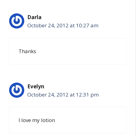
Darla
October 24, 2012 at 10:27 am
Thanks
Evelyn
October 24, 2012 at 12:31 pm
I love my lotion