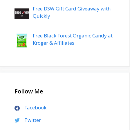
Free DSW Gift Card Giveaway with
Quickly
Free Black Forest Organic Candy at
Kroger & Affiliates
Follow Me
Facebook
Twitter