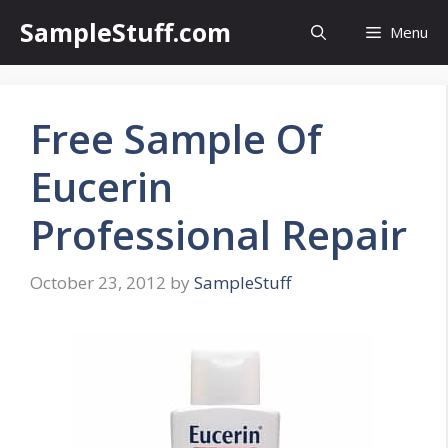
Skip
SampleStuff.com
Menu
to
content
Free Sample Of
Eucerin
Professional Repair
October 23, 2012
by
SampleStuff