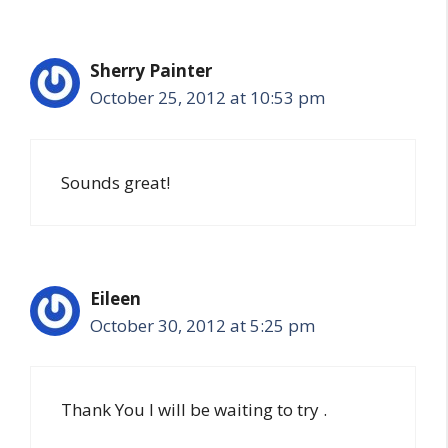
Sherry Painter
October 25, 2012 at 10:53 pm
Sounds great!
Eileen
October 30, 2012 at 5:25 pm
Thank You I will be waiting to try .