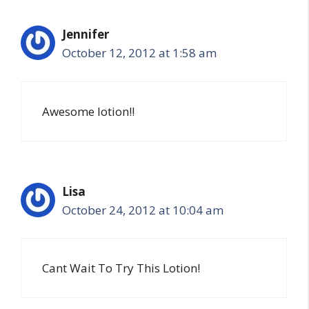
Jennifer
October 12, 2012 at 1:58 am
Awesome lotion!!
Lisa
October 24, 2012 at 10:04 am
Cant Wait To Try This Lotion!