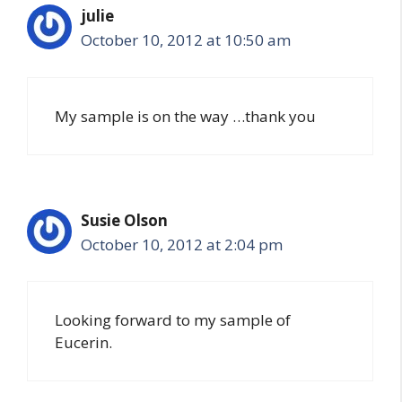
julie
October 10, 2012 at 10:50 am
My sample is on the way …thank you
Susie Olson
October 10, 2012 at 2:04 pm
Looking forward to my sample of
Eucerin.