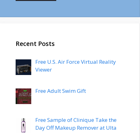
Recent Posts
Free U.S. Air Force Virtual Reality
Viewer
Free Adult Swim Gift
Free Sample of Clinique Take the
Day Off Makeup Remover at Ulta