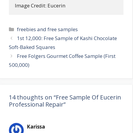
Image Credit: Eucerin
Categories
freebies and free samples
Post
1st 12,000: Free Sample of Kashi Chocolate
navigation
Soft-Baked Squares
Free Folgers Gourmet Coffee Sample (First
500,000)
14 thoughts on “Free Sample Of Eucerin
Professional Repair”
Karissa