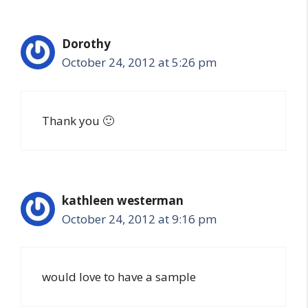
Dorothy
October 24, 2012 at 5:26 pm
Thank you 🙂
kathleen westerman
October 24, 2012 at 9:16 pm
would love to have a sample