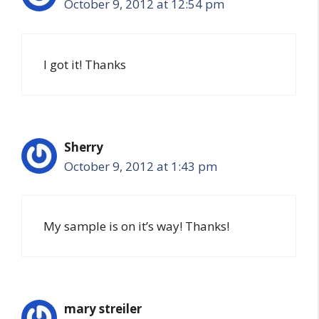
October 9, 2012 at 12:54 pm
I got it! Thanks
Sherry
October 9, 2012 at 1:43 pm
My sample is on it’s way! Thanks!
mary streiler