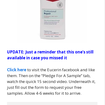
UPDATE: Just a reminder that this one’s still
available in case you missed it
Click here
to visit the Eucerin facebook and like
them. Then on the “Pledge For A Sample” tab,
watch the quick 15 second video. Underneath it,
just fill out the form to request your free
samples. Allow 4-6 weeks for it to arrive.