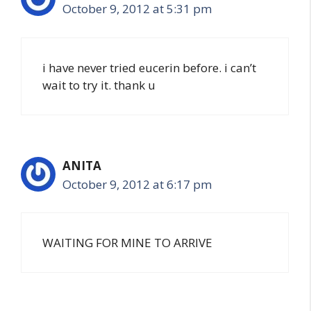
October 9, 2012 at 5:31 pm
i have never tried eucerin before. i can’t
wait to try it. thank u
ANITA
October 9, 2012 at 6:17 pm
WAITING FOR MINE TO ARRIVE