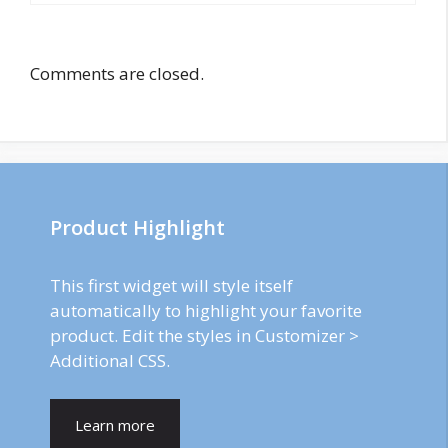
Comments are closed.
Product Highlight
This first widget will style itself
automatically to highlight your favorite
product. Edit the styles in Customizer >
Additional CSS.
Learn more