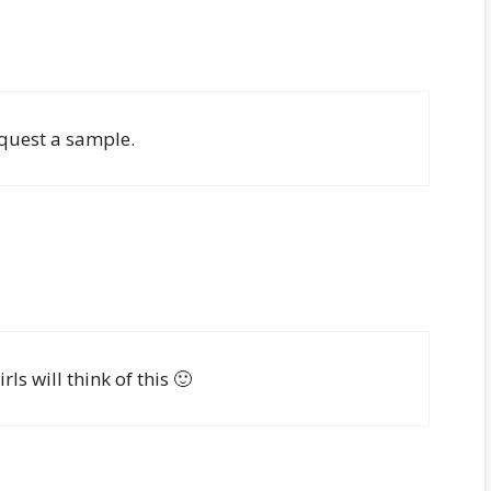
request a sample.
 will think of this 🙂