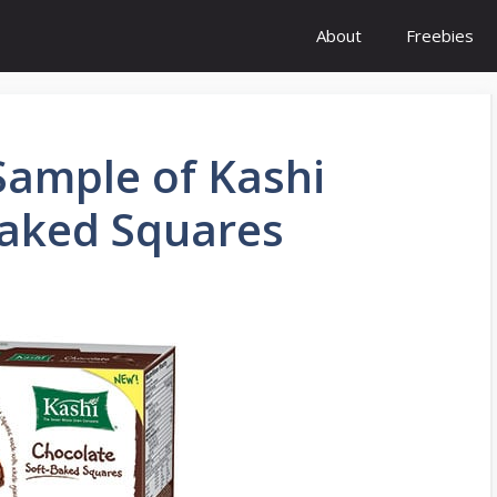
About
Freebies
 Sample of Kashi
Baked Squares