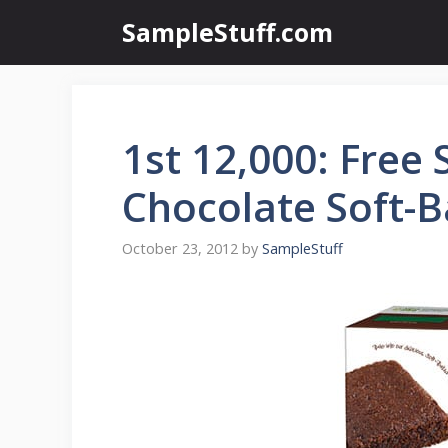
Skip
SampleStuff.com
to
content
1st 12,000: Free
Chocolate Soft-
October 23, 2012
by
SampleStuff