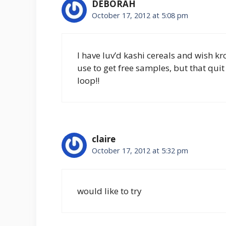
DEBORAH
October 17, 2012 at 5:08 pm
I have luv’d kashi cereals and wish kr
use to get free samples, but that quit
loop!!
claire
October 17, 2012 at 5:32 pm
would like to try