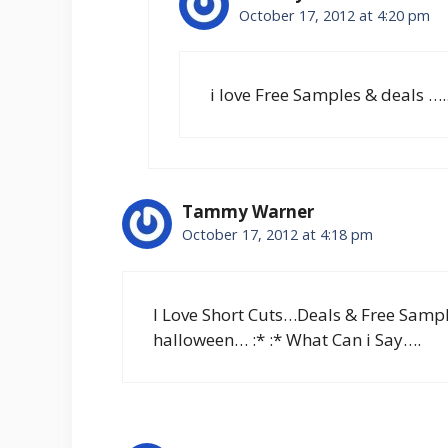
October 17, 2012 at 4:20 pm
i love Free Samples & deals ….
Tammy Warner
October 17, 2012 at 4:18 pm
I Love Short Cuts…Deals & Free Samp
halloween… :* :* What Can i Say….