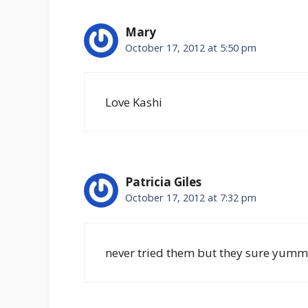
Mary
October 17, 2012 at 5:50 pm
Love Kashi
Patricia Giles
October 17, 2012 at 7:32 pm
never tried them but they sure yummy