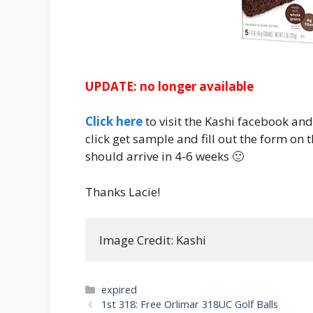
UPDATE: no longer available
Click here
to visit the Kashi facebook an
click get sample and fill out the form on 
should arrive in 4-6 weeks 🙂
Thanks Lacie!
Image Credit: Kashi
Categories
expired
Post
1st 318: Free Orlimar 318UC Golf Balls