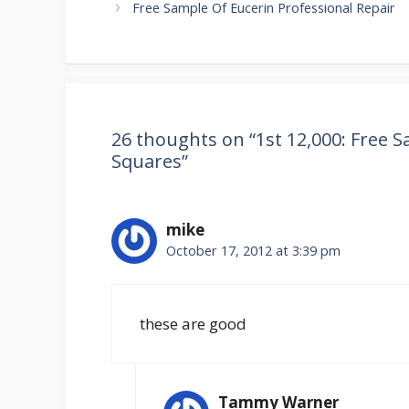
navigation
Free Sample Of Eucerin Professional Repair
26 thoughts on “1st 12,000: Free 
Squares”
mike
October 17, 2012 at 3:39 pm
these are good
Tammy Warner