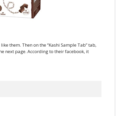
d like them. Then on the “Kashi Sample Tab” tab,
the next page. According to their facebook, it