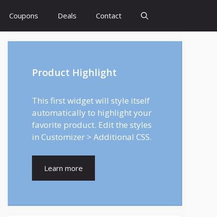
Coupons
Deals
Contact
Product Highlight
This first widget will style itself
automatically to highlight your
favorite product. Edit the styles
in Customizer > Additional CSS.
Learn more