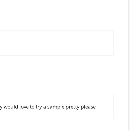
 would love to try a sample pretty please