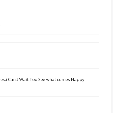
.
les,i Can,t Wait Too See what comes Happy