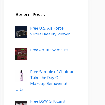
Recent Posts
Free U.S. Air Force
Virtual Reality Viewer
Free Adult Swim Gift
Free Sample of Clinique
Take the Day Off
Makeup Remover at
Ulta
Free DSW Gift Card