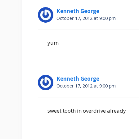
Kenneth George
October 17, 2012 at 9:00 pm
yum
Kenneth George
October 17, 2012 at 9:00 pm
sweet tooth in overdrive already