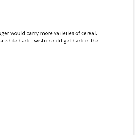
oger would carry more varieties of cereal. i
 a while back…wish i could get back in the