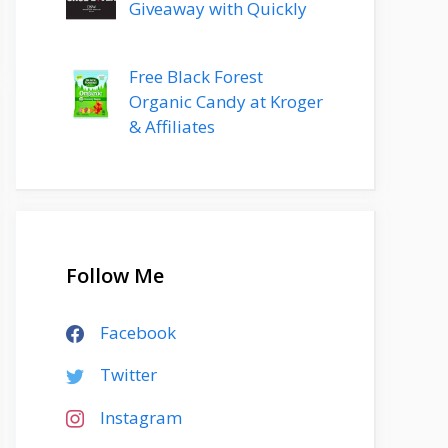
Giveaway with Quickly
Free Black Forest
Organic Candy at Kroger
& Affiliates
Follow Me
Facebook
Twitter
Instagram