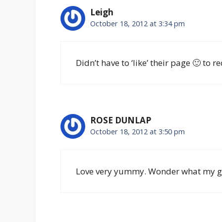
Leigh
October 18, 2012 at 3:34 pm
Didn’t have to ‘like’ their page 🙂 to 
ROSE DUNLAP
October 18, 2012 at 3:50 pm
Love very yummy. Wonder what my girls