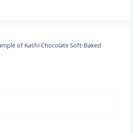
Sample of Kashi Chocolate Soft-Baked