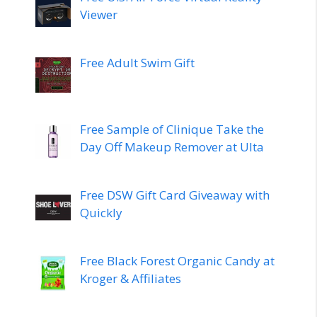
Viewer
Free Adult Swim Gift
Free Sample of Clinique Take the
Day Off Makeup Remover at Ulta
Free DSW Gift Card Giveaway with
Quickly
Free Black Forest Organic Candy at
Kroger & Affiliates