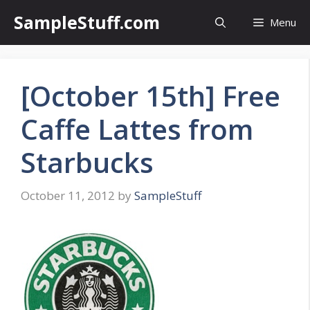
Skip
SampleStuff.com
Menu
to
content
[October 15th] Free
Caffe Lattes from
Starbucks
October 11, 2012
by
SampleStuff