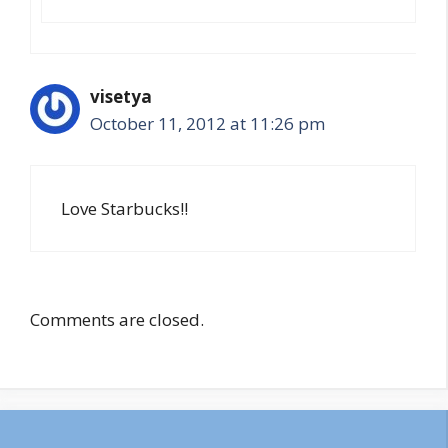
visetya
October 11, 2012 at 11:26 pm
Love Starbucks!!
Comments are closed.