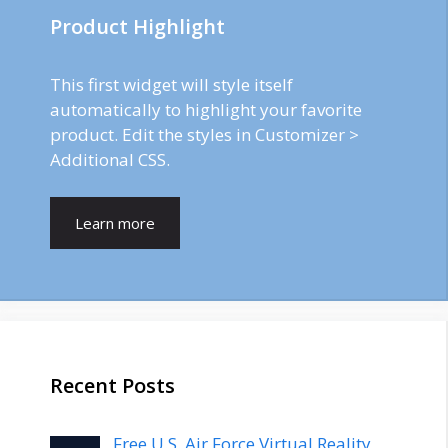
Product Highlight
This first widget will style itself
automatically to highlight your favorite
product. Edit the styles in Customizer >
Additional CSS.
Learn more
Recent Posts
Free U.S. Air Force Virtual Reality