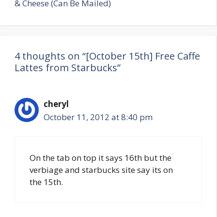
& Cheese (Can Be Mailed)
4 thoughts on “[October 15th] Free Caffe
Lattes from Starbucks”
cheryl
October 11, 2012 at 8:40 pm
On the tab on top it says 16th but the
verbiage and starbucks site say its on
the 15th.