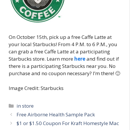
On October 15th, pick up a free Caffe Latte at
your local Starbucks! From 4 P.M. to 6 P.M., you
can grab a free Caffe Latte at a participating
Starbucks store. Learn more
here
and find out if
there is a participating Starbucks near you. No
purchase and no coupon necessary? I’m there! 🙂
Image Credit: Starbucks
Categories
in store
Post
Free Airborne Health Sample Pack
navigation
$1 or $1.50 Coupon For Kraft Homestyle Mac