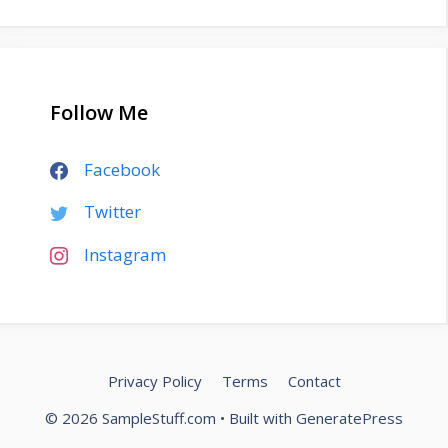
Follow Me
Facebook
Twitter
Instagram
Privacy Policy
Terms
Contact
© 2026 SampleStuff.com
• Built with
GeneratePress