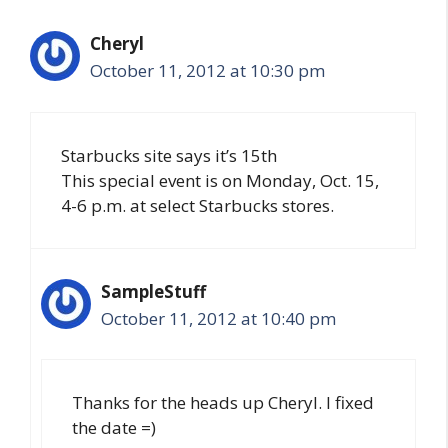
Cheryl
October 11, 2012 at 10:30 pm
Starbucks site says it’s 15th
This special event is on Monday, Oct. 15,
4-6 p.m. at select Starbucks stores.
SampleStuff
October 11, 2012 at 10:40 pm
Thanks for the heads up Cheryl. I fixed
the date =)