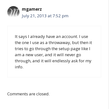
mgamerz
July 21, 2013 at 7:52 pm
It says I already have an account. I use
the one I use as a throwaway, but then it
tries to go through the setup page like I
am a new user, and it will never go
through, and it will endlessly ask for my
info.
Comments are closed.