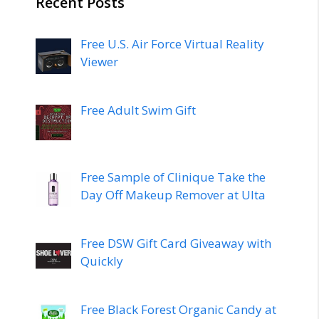
Recent Posts
Free U.S. Air Force Virtual Reality
Viewer
Free Adult Swim Gift
Free Sample of Clinique Take the
Day Off Makeup Remover at Ulta
Free DSW Gift Card Giveaway with
Quickly
Free Black Forest Organic Candy at