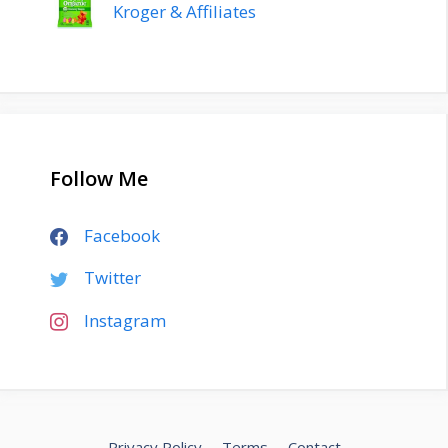
Kroger & Affiliates
Follow Me
Facebook
Twitter
Instagram
Privacy Policy
Terms
Contact