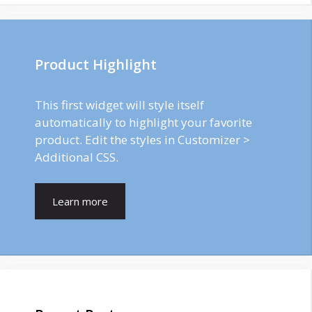
Product Highlight
This first widget will style itself
automatically to highlight your favorite
product. Edit the styles in Customizer >
Additional CSS.
Learn more