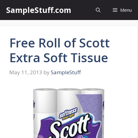
Skip
SampleStuff.com
Menu
to
content
Free Roll of Scott
Extra Soft Tissue
May 11, 2013
by
SampleStuff