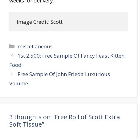
weeks for delivery.
 Image Credit: Scott
Categories
miscellaneous
Post
1st 2,500: Free Sample Of Fancy Feast Kitten
navigation
Food
Free Sample Of John Frieda Luxurious
Volume
3 thoughts on “Free Roll of Scott Extra
Soft Tissue”