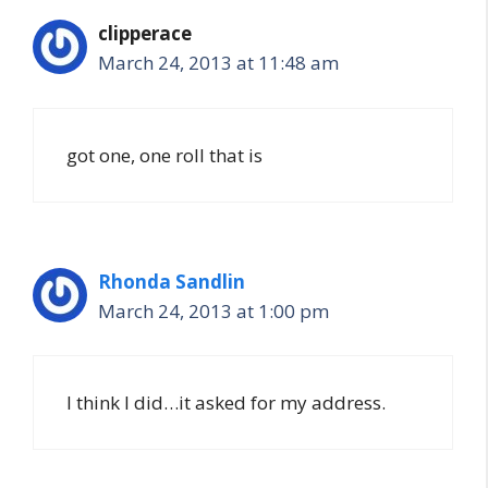
clipperace
March 24, 2013 at 11:48 am
got one, one roll that is
Rhonda Sandlin
March 24, 2013 at 1:00 pm
I think I did…it asked for my address.