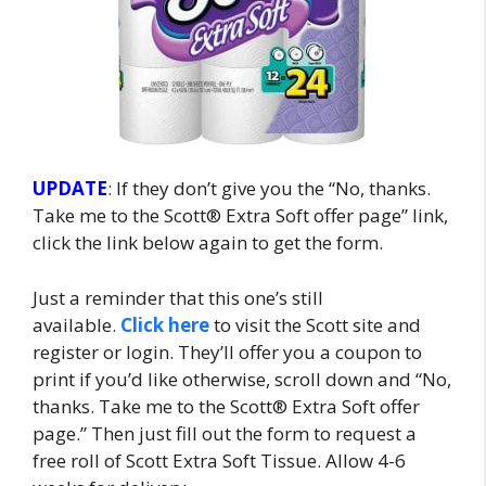
UPDATE
: If they don’t give you the “No, thanks.
Take me to the Scott® Extra Soft offer page” link,
click the link below again to get the form.
Just a reminder that this one’s still
available.
Click here
to visit the Scott site and
register or login. They’ll offer you a coupon to
print if you’d like otherwise, scroll down and “No,
thanks. Take me to the Scott® Extra Soft offer
page.” Then just fill out the form to request a
free roll of Scott Extra Soft Tissue. Allow 4-6